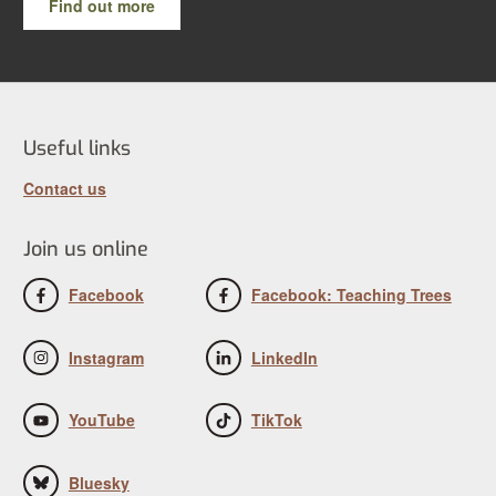
Find out more
Useful links
Contact us
Join us online
Facebook
Facebook: Teaching Trees
Instagram
LinkedIn
YouTube
TikTok
Bluesky