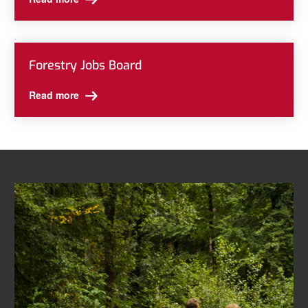
Forestry Jobs Board
Read more