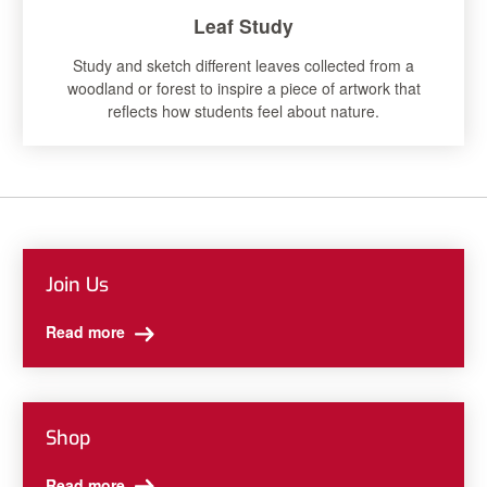
Leaf Study
Study and sketch different leaves collected from a
woodland or forest to inspire a piece of artwork that
reflects how students feel about nature.
Join Us
Read more
Shop
Read more