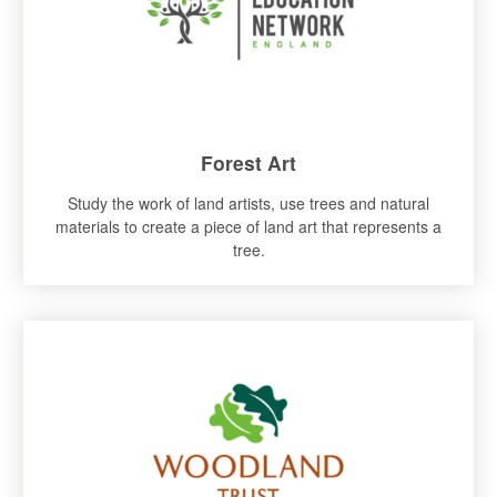
Forest Art
Study the work of land artists, use trees and natural
materials to create a piece of land art that represents a
tree.