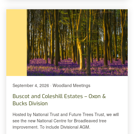
September 4, 2026 · Woodland Meetings
Buscot and Coleshill Estates – Oxon &
Bucks Division
Hosted by National Trust and Future Trees Trust, we will
see the new National Centre for Broadleaved tree
improvement. To include Divisional AGM.