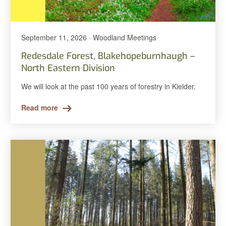
September 11, 2026 · Woodland Meetings
Redesdale Forest, Blakehopeburnhaugh –
North Eastern Division
We will look at the past 100 years of forestry in Kielder.
Read more