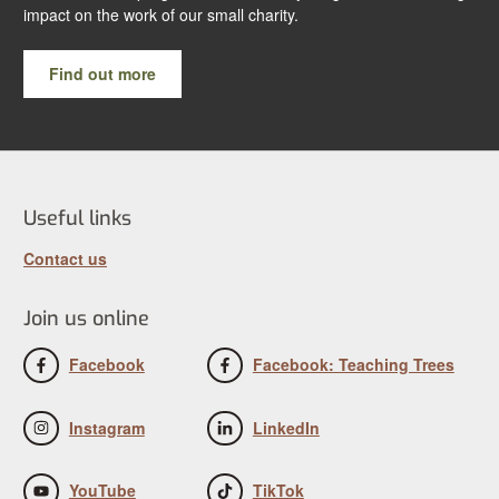
impact on the work of our small charity.
Find out more
Useful links
Contact us
Join us online
Facebook
Facebook: Teaching Trees
Instagram
LinkedIn
YouTube
TikTok