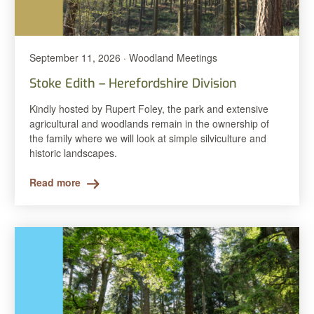
September 11, 2026 · Woodland Meetings
Stoke Edith – Herefordshire Division
Kindly hosted by Rupert Foley, the park and extensive
agricultural and woodlands remain in the ownership of
the family where we will look at simple silviculture and
historic landscapes.
Read more