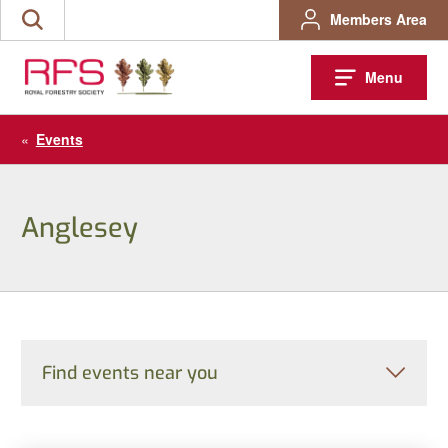
Skip
Members Area
Search
to
the
content
site
Menu
«
Events
Anglesey
Find events near you