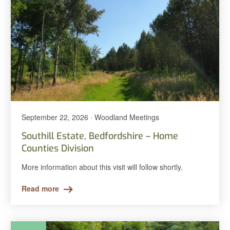
September 22, 2026 · Woodland Meetings
Southill Estate, Bedfordshire – Home
Counties Division
More information about this visit will follow shortly.
Read more