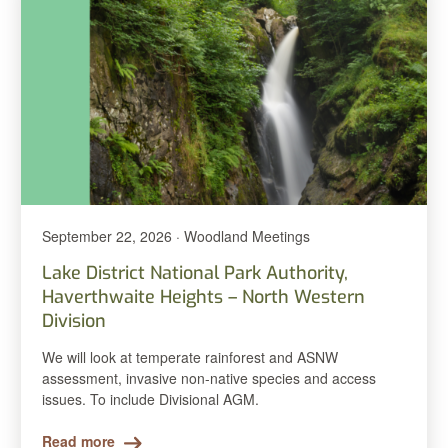
September 22, 2026 · Woodland Meetings
Lake District National Park Authority,
Haverthwaite Heights – North Western
Division
We will look at temperate rainforest and ASNW
assessment, invasive non-native species and access
issues. To include Divisional AGM.
Read more