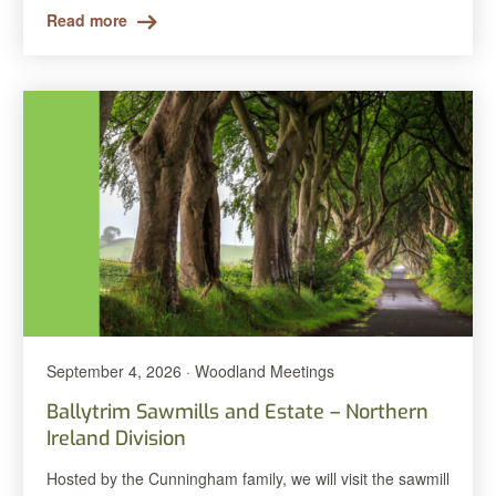
Read more
September 4, 2026 · Woodland Meetings
Ballytrim Sawmills and Estate – Northern
Ireland Division
Hosted by the Cunningham family, we will visit the sawmill