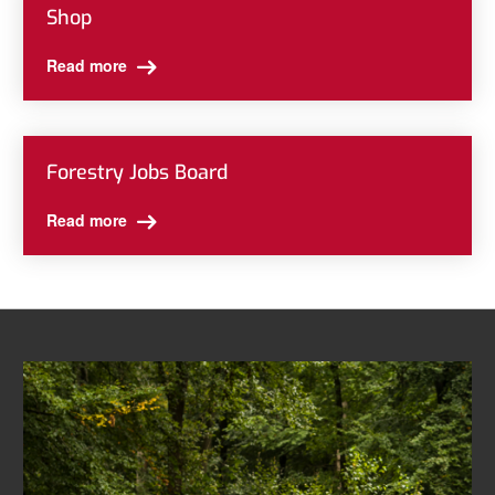
Shop
Read more
Forestry Jobs Board
Read more