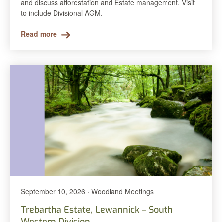
and discuss afforestation and Estate management. Visit
to include Divisional AGM.
Read more
September 10, 2026 · Woodland Meetings
Trebartha Estate, Lewannick – South
Western Division