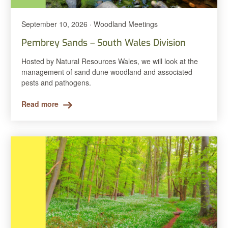
September 10, 2026 · Woodland Meetings
Pembrey Sands – South Wales Division
Hosted by Natural Resources Wales, we will look at the
management of sand dune woodland and associated
pests and pathogens.
Read more