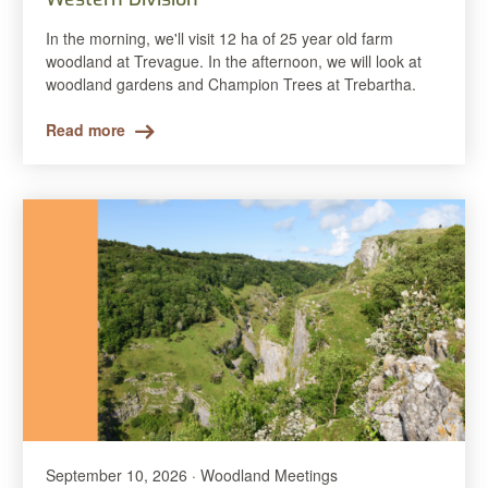
In the morning, we'll visit 12 ha of 25 year old farm
woodland at Trevague. In the afternoon, we will look at
woodland gardens and Champion Trees at Trebartha.
Read more
September 10, 2026 · Woodland Meetings