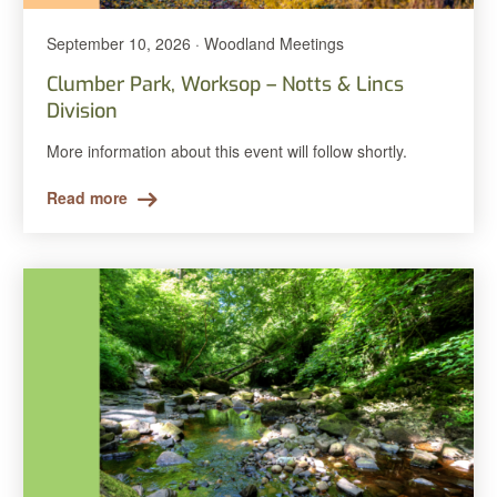
September 10, 2026 · Woodland Meetings
Clumber Park, Worksop – Notts & Lincs
Division
More information about this event will follow shortly.
Read more