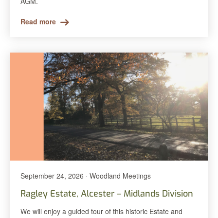
AGM.
Read more
September 24, 2026 · Woodland Meetings
Ragley Estate, Alcester – Midlands Division
We will enjoy a guided tour of this historic Estate and