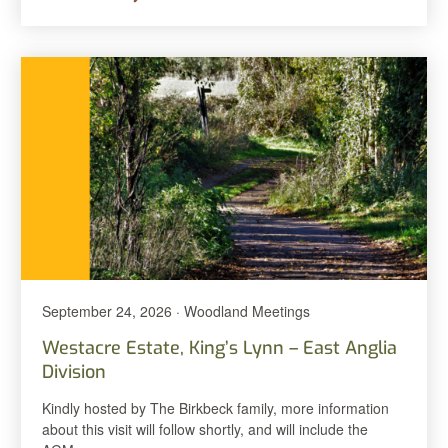
September 24, 2026 · Woodland Meetings
Westacre Estate, King’s Lynn – East Anglia
Division
Kindly hosted by The Birkbeck family, more information
about this visit will follow shortly, and will include the