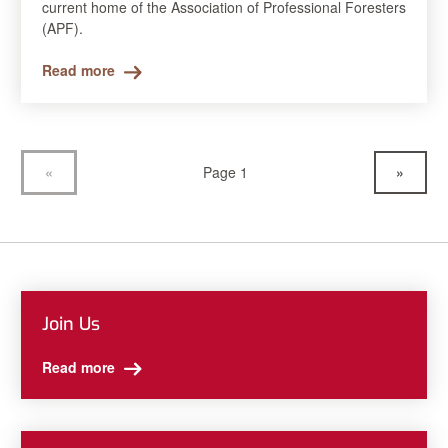
current home of the Association of Professional Foresters
(APF).
Read more
«
Page 1
»
Join Us
Read more