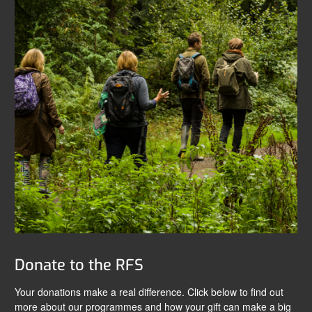
Donate to the RFS
Your donations make a real difference. Click below to find out
more about our programmes and how your gift can make a big