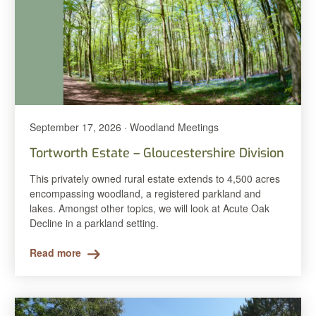
September 17, 2026 · Woodland Meetings
Tortworth Estate – Gloucestershire Division
This privately owned rural estate extends to 4,500 acres
encompassing woodland, a registered parkland and
lakes. Amongst other topics, we will look at Acute Oak
Decline in a parkland setting.
Read more