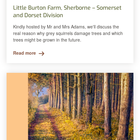
Little Burton Farm, Sherborne – Somerset
and Dorset Division
Kindly hosted by Mr and Mrs Adams, we'll discuss the
real reason why grey squirrels damage trees and which
trees might be grown in the future.
Read more