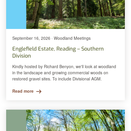
September 16, 2026 · Woodland Meetings
Englefield Estate, Reading – Southern
Division
Kindly hosted by Richard Benyon, we'll look at woodland
in the landscape and growing commercial woods on
restored gravel sites. To include Divisional AGM.
Read more