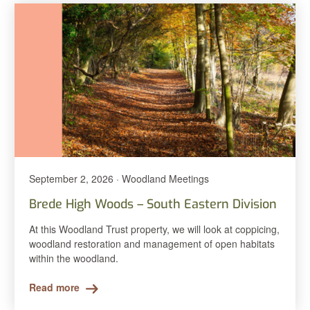
September 2, 2026 · Woodland Meetings
Brede High Woods – South Eastern Division
At this Woodland Trust property, we will look at coppicing,
woodland restoration and management of open habitats
within the woodland.
Read more