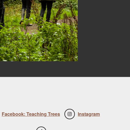
Facebook: Teaching Trees
Instagram