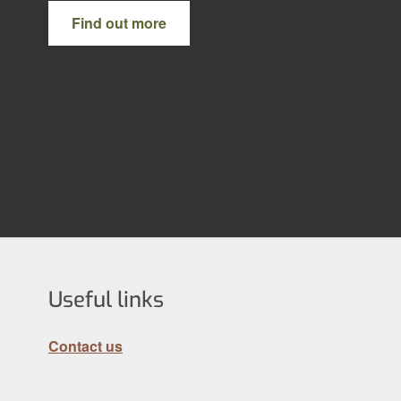
Find out more
Useful links
Contact us