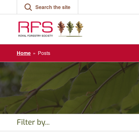
Skip
Search the site
to
content
Home
»
Posts
Filter by...