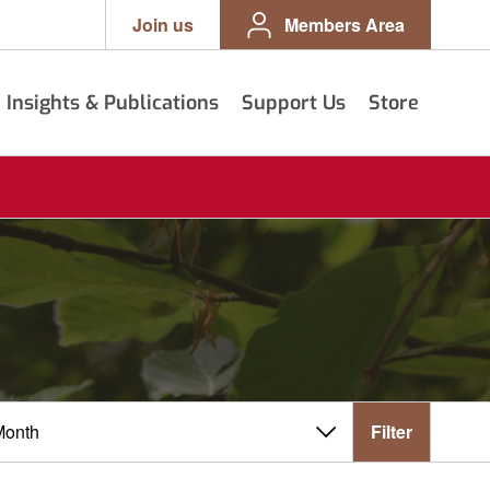
Join us
Members Area
Insights & Publications
Support Us
Store
Filter