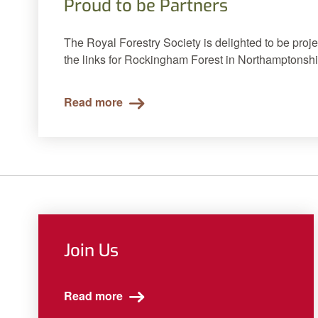
Proud to be Partners
The Royal Forestry Society is delighted to be proje
the links for Rockingham Forest in Northamptonshi
Read more
Join Us
Read more