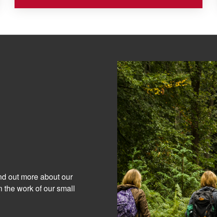
ind out more about our
 the work of our small