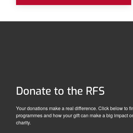
Donate to the RFS
Your donations make a real difference. Click below to f
programmes and how your gift can make a big impact on
charity.