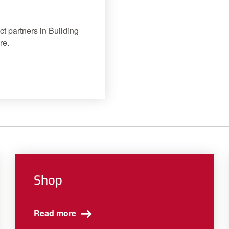
ct partners in Building
re.
Shop
Read more