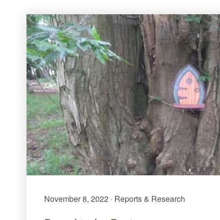
November 8, 2022 · Reports & Research