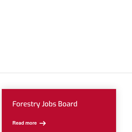
Forestry Jobs Board
Read more