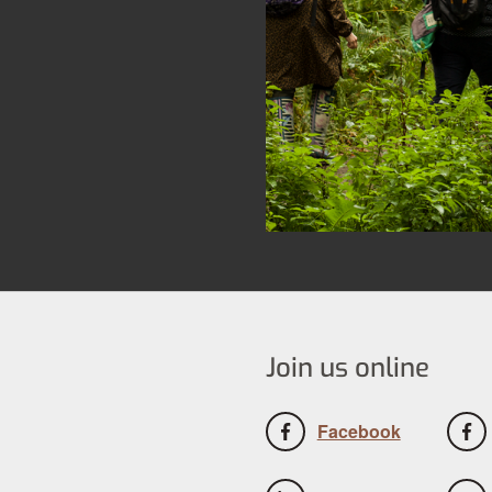
Join us online
Facebook