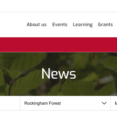
About us
Events
Learning
Grants
News
View
View
by
by
category
month