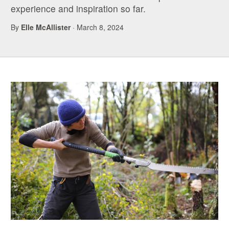
experience and inspiration so far.
By
Elle McAllister
· March 8, 2024