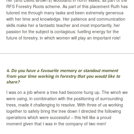
RFS Forestry Roots scheme. As part of this placement Ruth has
tutored me through many tasks and been extremely generous
with her time and knowledge. Her patience and communication
skills make her a fantastic teacher and most importantly, her
passion for the subject is contagious: fuelling energy for the
future of forestry, in which women will play an important role!
4. Do you have a favourite memory or standout moment
from your time working in forestry that you would like to
share?
I was on a job where a tree had become hung up. The winch we
were using, in combination with the positioning of surrounding
trees, made it challenging to resolve. With three of us working
together to safety bring the tree down I directed the following
operations which were successful – this felt like a proud
moment given that I was in the company of two men!