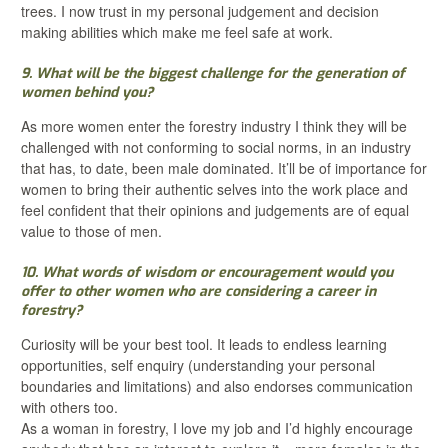
trees. I now trust in my personal judgement and decision
making abilities which make me feel safe at work.
9. What will be the biggest challenge for the generation of
women behind you?
As more women enter the forestry industry I think they will be
challenged with not conforming to social norms, in an industry
that has, to date, been male dominated. It’ll be of importance for
women to bring their authentic selves into the work place and
feel confident that their opinions and judgements are of equal
value to those of men.
10. What words of wisdom or encouragement would you
offer to other women who are considering a career in
forestry?
Curiosity will be your best tool. It leads to endless learning
opportunities, self enquiry (understanding your personal
boundaries and limitations) and also endorses communication
with others too.
As a woman in forestry, I love my job and I’d highly encourage