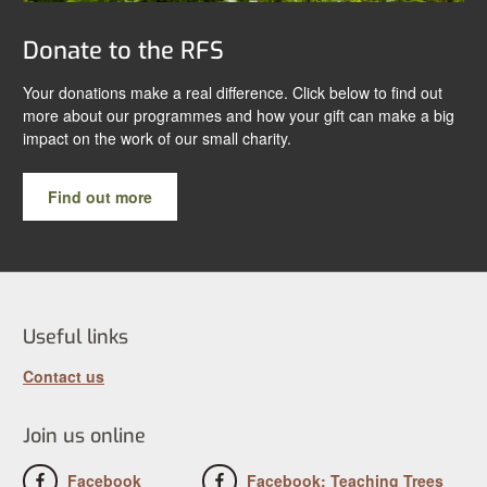
Donate to the RFS
Your donations make a real difference. Click below to find out
more about our programmes and how your gift can make a big
impact on the work of our small charity.
Find out more
Useful links
Contact us
Join us online
Facebook
Facebook: Teaching Trees