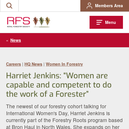
Skip
Members Area
Search
to
the
content
site
Menu
«
News
Careers
|
HQ News
|
Women In Forestry
Harriet Jenkins: “Women are
capable and competent to do
the work of a Forester”
The newest of our forestry cohort talking for
International Women's Day, Harriet Jenkins is
currently part of the Forestry Roots program based
at Bron Haul in North Wales. She expands on her