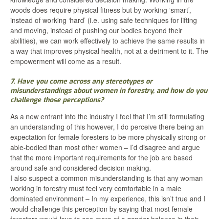
woods does require physical fitness but by working ‘smart’,
instead of working ‘hard’ (i.e. using safe techniques for lifting
and moving, instead of pushing our bodies beyond their
abilities), we can work effectively to achieve the same results in
a way that improves physical health, not at a detriment to it. The
empowerment will come as a result.
7. Have you come across any stereotypes or
misunderstandings about women in forestry, and how do you
challenge those perceptions?
As a new entrant into the industry I feel that I’m still formulating
an understanding of this however, I do perceive there being an
expectation for female foresters to be more physically strong or
able-bodied than most other women – I’d disagree and argue
that the more important requirements for the job are based
around safe and considered decision making.
I also suspect a common misunderstanding is that any woman
working in forestry must feel very comfortable in a male
dominated environment – In my experience, this isn’t true and I
would challenge this perception by saying that most female
foresters would love to see more of a gender balance in their