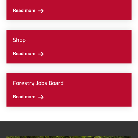
Read more
Shop
Read more
Forestry Jobs Board
Read more