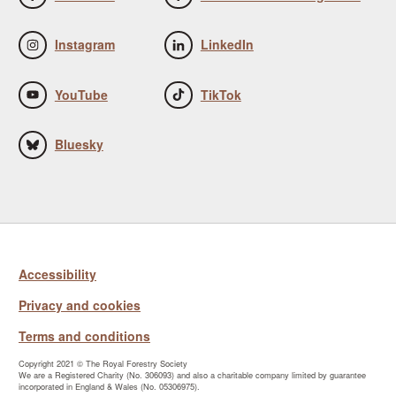
Instagram
LinkedIn
YouTube
TikTok
Bluesky
Accessibility
Privacy and cookies
Terms and conditions
Copyright 2021 © The Royal Forestry Society
We are a Registered Charity (No. 306093) and also a charitable company limited by guarantee
incorporated in England & Wales (No. 05306975).