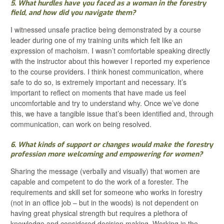
5. What hurdles have you faced as a woman in the forestry
field, and how did you navigate them?
I witnessed unsafe practice being demonstrated by a course
leader during one of my training units which felt like an
expression of machoism. I wasn’t comfortable speaking directly
with the instructor about this however I reported my experience
to the course providers. I think honest communication, where
safe to do so, is extremely important and necessary. It’s
important to reflect on moments that have made us feel
uncomfortable and try to understand why. Once we’ve done
this, we have a tangible issue that’s been identified and, through
communication, can work on being resolved.
6. What kinds of support or changes would make the forestry
profession more welcoming and empowering for women?
Sharing the message (verbally and visually) that women are
capable and competent to do the work of a forester. The
requirements and skill set for someone who works in forestry
(not in an office job – but in the woods) is not dependent on
having great physical strength but requires a plethora of
knowledge and considered decision making. Working in the