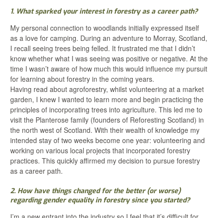
1. What sparked your interest in forestry as a career path?
My personal connection to woodlands initially expressed itself
as a love for camping. During an adventure to Morray, Scotland,
I recall seeing trees being felled. It frustrated me that I didn’t
know whether what I was seeing was positive or negative. At the
time I wasn’t aware of how much this would influence my pursuit
for learning about forestry in the coming years.
Having read about agroforestry, whilst volunteering at a market
garden, I knew I wanted to learn more and begin practicing the
principles of incorporating trees into agriculture. This led me to
visit the Planterose family (founders of Reforesting Scotland) in
the north west of Scotland. With their wealth of knowledge my
intended stay of two weeks become one year: volunteering and
working on various local projects that incorporated forestry
practices. This quickly affirmed my decision to pursue forestry
as a career path.
2. How have things changed for the better (or worse)
regarding gender equality in forestry since you started?
I’m a new entrant into the industry so I feel that it’s difficult for