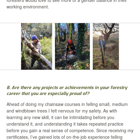
working environment.
8. Are there any projects or achievements in your forestry
career that you are especially proud of?
Ahead of doing my chainsaw courses in felling small, medium
and windblown trees I felt nervous for my safety. As with
learning any new skill, it can be intimidating before you
understand it, and understanding it takes repeated practice
before you gain a real sense of competence. Since receiving my
certificates, I’ve gained lots of on-the-job experience felling