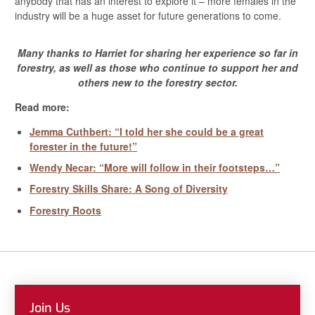
anybody that has an interest to explore it – more females in the
industry will be a huge asset for future generations to come.
Many thanks to Harriet for sharing her experience so far in
forestry, as well as those who continue to support her and
others new to the forestry sector.
Read more:
Jemma Cuthbert: “I told her she could be a great
forester in the future!”
Wendy Necar: “More will follow in their footsteps…”
Forestry Skills Share: A Song of Diversity
Forestry Roots
Join Us