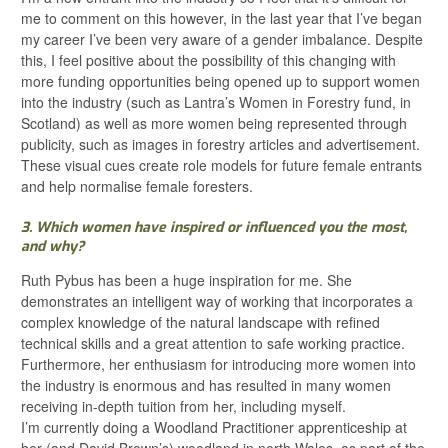
me to comment on this however, in the last year that I’ve began
my career I’ve been very aware of a gender imbalance. Despite
this, I feel positive about the possibility of this changing with
more funding opportunities being opened up to support women
into the industry (such as Lantra’s Women in Forestry fund, in
Scotland) as well as more women being represented through
publicity, such as images in forestry articles and advertisement.
These visual cues create role models for future female entrants
and help normalise female foresters.
3. Which women have inspired or influenced you the most,
and why?
Ruth Pybus has been a huge inspiration for me. She
demonstrates an intelligent way of working that incorporates a
complex knowledge of the natural landscape with refined
technical skills and a great attention to safe working practice.
Furthermore, her enthusiasm for introducing more women into
the industry is enormous and has resulted in many women
receiving in-depth tuition from her, including myself.
I’m currently doing a Woodland Practitioner apprenticeship at
her (and David Brown’s) woodland in north Wales, as part of the