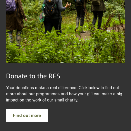
Donate to the RFS
Your donations make a real difference. Click below to find out
more about our programmes and how your gift can make a big
impact on the work of our small charity.
Find out more