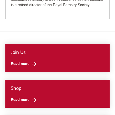
is a retired director of the Royal Forestry Society.
Join Us
Read more
Shop
Read more