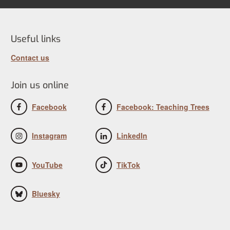
Useful links
Contact us
Join us online
Facebook
Facebook: Teaching Trees
Instagram
LinkedIn
YouTube
TikTok
Bluesky