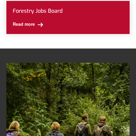
Forestry Jobs Board
Read more