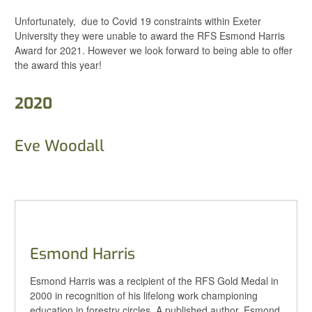
Unfortunately, due to Covid 19 constraints within Exeter
University they were unable to award the RFS Esmond Harris
Award for 2021. However we look forward to being able to offer
the award this year!
2020
Eve Woodall
Esmond Harris
Esmond Harris was a recipient of the RFS Gold Medal in
2000 in recognition of his lifelong work championing
education in forestry circles. A published author, Esmond