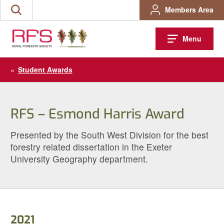
Skip
Members Area
Search
to
the
content
site
Menu
«
Student Awards
RFS – Esmond Harris Award
Presented by the South West Division for the best
forestry related dissertation in the Exeter
University Geography department.
2021