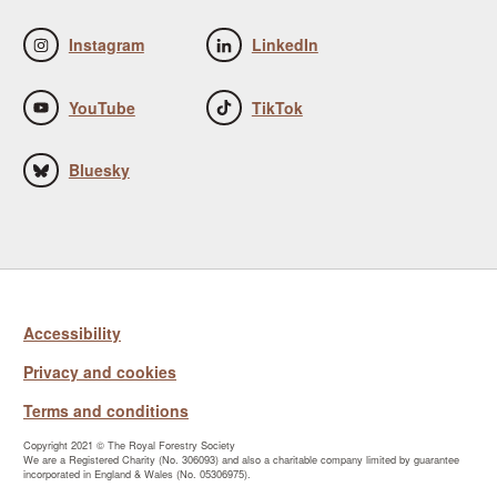
Instagram
LinkedIn
YouTube
TikTok
Bluesky
Accessibility
Privacy and cookies
Terms and conditions
Copyright 2021 © The Royal Forestry Society
We are a Registered Charity (No. 306093) and also a charitable company limited by guarantee
incorporated in England & Wales (No. 05306975).