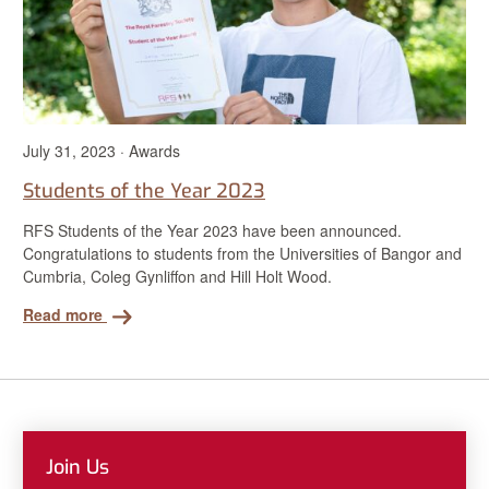
July 31, 2023 · Awards
Students of the Year 2023
RFS Students of the Year 2023 have been announced.
Congratulations to students from the Universities of Bangor and
Cumbria, Coleg Gynliffon and Hill Holt Wood.
Read more
Join Us