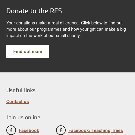
Donate to the RFS
Your donations make a real difference. Click below to find out
more about our programmes and how your gift can make a big
impact on the work of our small charity.
Find out more
Useful links
Contact us
Join us online
Facebook
Facebook: Teaching Trees