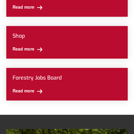
Read more
Shop
Read more
Forestry Jobs Board
Read more