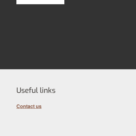
Useful links
Contact us