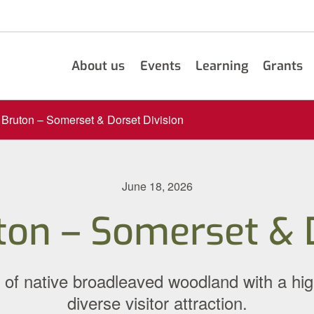
About us
Events
Learning
Grants
Bruton – Somerset & Dorset Division
June 18, 2026
ton – Somerset & D
of native broadleaved woodland with a hig
diverse visitor attraction.