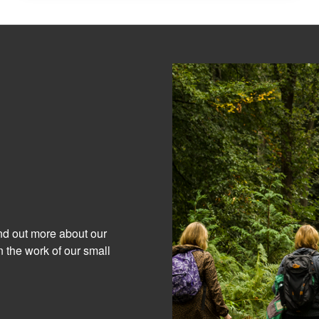
ind out more about our
 the work of our small