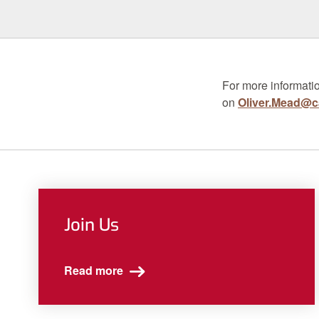
For more informatio
on
Oliver.Mead@ca
Join Us
Read more