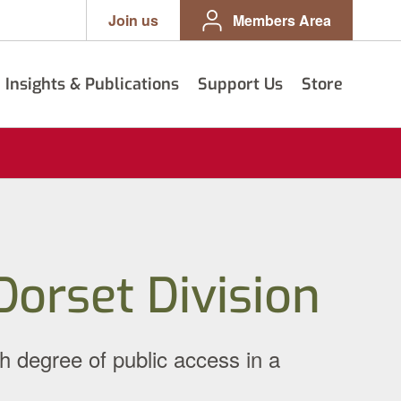
Join us
Members Area
Insights & Publications
Support Us
Store
orset Division
h degree of public access in a