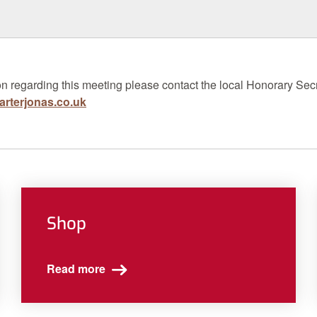
n regarding this meeting please contact the local Honorary Secr
rterjonas.co.uk
Shop
Read more