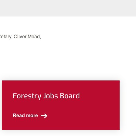
etary, Oliver Mead,
Forestry Jobs Board
Read more