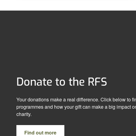
Donate to the RFS
Your donations make a real difference. Click below to f
programmes and how your gift can make a big impact on
charity.
Find out more