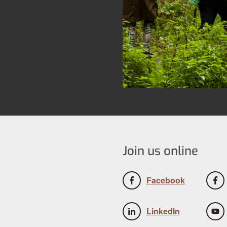
Join us online
Facebook
LinkedIn