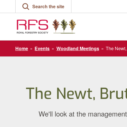
Skip
Search the site
to
content
Home
»
Events
»
Woodland Meetings
»
The Newt, 
The Newt, Bru
We'll look at the management 