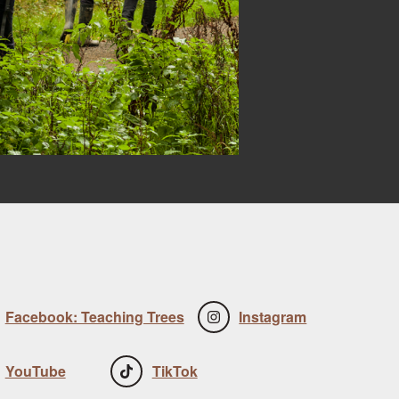
Facebook: Teaching Trees
Instagram
YouTube
TikTok