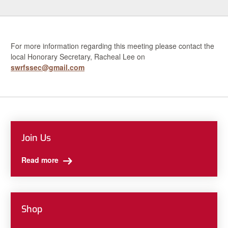
For more information regarding this meeting please contact the
local Honorary Secretary, Racheal Lee on
swrfssec@gmail.com
Join Us
Read more
Shop