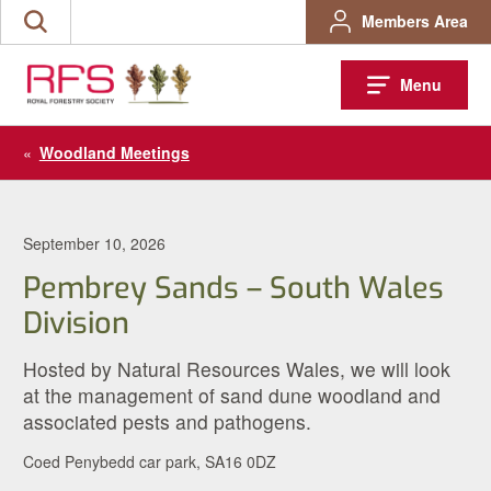
Skip
Members Area
Search
to
the
content
site
Menu
«
Woodland Meetings
September 10, 2026
Pembrey Sands – South Wales
Division
Hosted by Natural Resources Wales, we will look
at the management of sand dune woodland and
associated pests and pathogens.
Coed Penybedd car park, SA16 0DZ