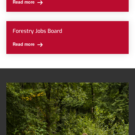
Read more
Forestry Jobs Board
Read more