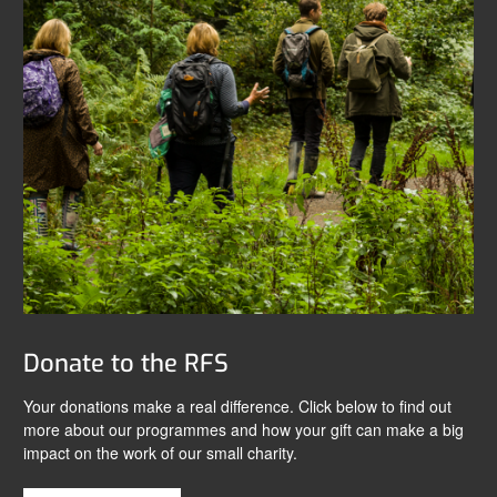
Donate to the RFS
Your donations make a real difference. Click below to find out
more about our programmes and how your gift can make a big
impact on the work of our small charity.