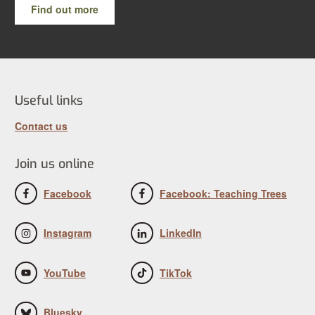
Find out more
Useful links
Contact us
Join us online
Facebook
Facebook: Teaching Trees
Instagram
LinkedIn
YouTube
TikTok
Bluesky