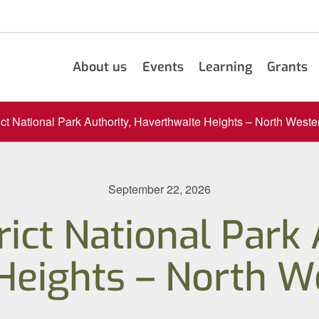
About us
Events
Learning
Grants
ict National Park Authority, Haverthwaite Heights – North Weste
September 22, 2026
rict National Park 
Heights – North We