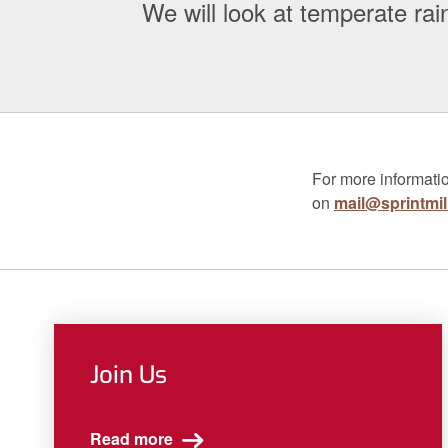
We will look at temperate r
For more informati
on
mail@sprintmil
Join Us
Read more