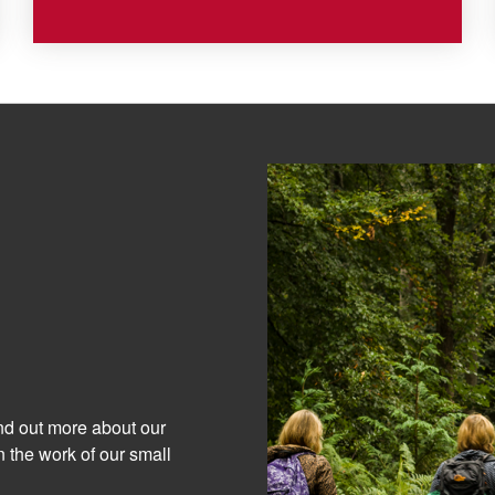
ind out more about our
 the work of our small