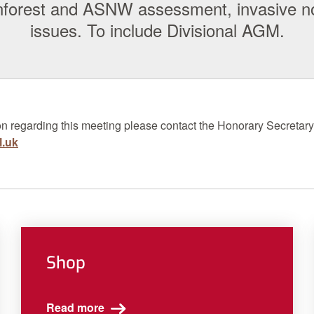
ainforest and ASNW assessment, invasive n
issues. To include Divisional AGM.
on regarding this meeting please contact the
H
onorary
Secretary
l.uk
Shop
Read more