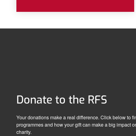
Donate to the RFS
Your donations make a real difference. Click below to f
programmes and how your gift can make a big impact on
charity.