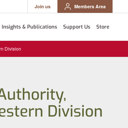
Join us
Members Area
Insights & Publications
Support Us
Store
rn Division
Authority,
stern Division