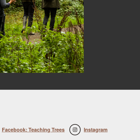
Facebook: Teaching Trees
Instagram