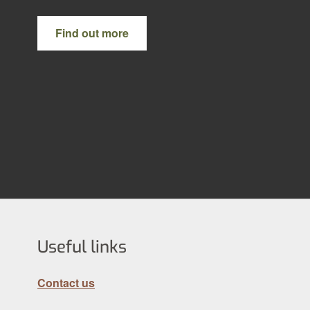
Find out more
Useful links
Contact us