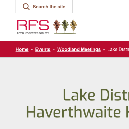
Skip
Search the site
to
content
Home
»
Events
»
Woodland Meetings
»
Lake Distr
Lake Dist
Haverthwaite 