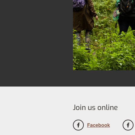
Join us online
Facebook