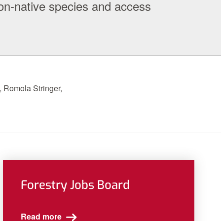
on-native species and access
, Romola Stringer,
Forestry Jobs Board
Read more