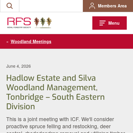
Skip
Members Area
Search
to
the
content
site
Menu
«
Woodland Meetings
June 4, 2026
Hadlow Estate and Silva
Woodland Management,
Tonbridge – South Eastern
Division
This is a joint meeting with ICF. We'll consider
proactive spruce felling and restocking, deer