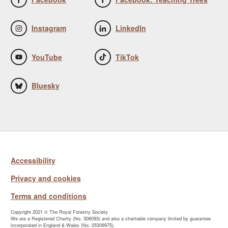
Instagram
LinkedIn
YouTube
TikTok
Bluesky
Accessibility
Privacy and cookies
Terms and conditions
Copyright 2021 © The Royal Forestry Society
We are a Registered Charity (No. 306093) and also a charitable company limited by guarantee
incorporated in England & Wales (No. 05306975).