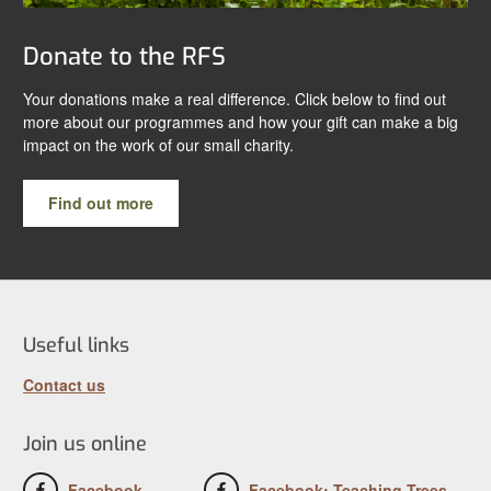
Donate to the RFS
Your donations make a real difference. Click below to find out
more about our programmes and how your gift can make a big
impact on the work of our small charity.
Find out more
Useful links
Contact us
Join us online
Facebook
Facebook: Teaching Trees