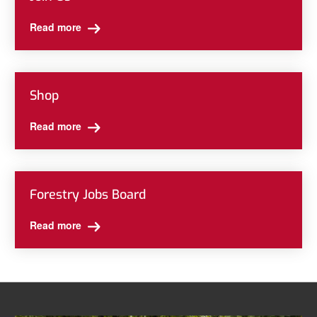
Read more
Shop
Read more
Forestry Jobs Board
Read more