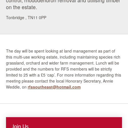
control, rhododendron removal and utilising timber
on the estate.
Tonbridge , TN11 0PP
The day will be spent looking at land management as part of
this multi-use working estate, including maintaining species rich
grassland, orchard and wider farm management. Lunch will be
provided and the numbers for RFS members will be strictly
limited to 25 with a £5 ‘cap’. For more information regarding this
meeting please contact the local Honorary Secretary, Annie
Weddle, on
rfssoutheast@hotmail.com
Join Us