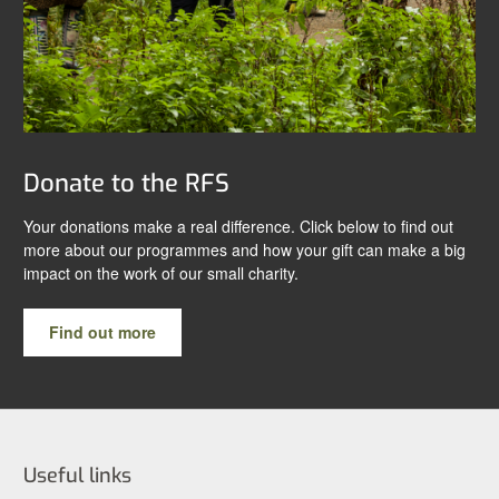
Donate to the RFS
Your donations make a real difference. Click below to find out
more about our programmes and how your gift can make a big
impact on the work of our small charity.
Find out more
Useful links