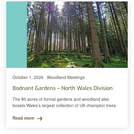
October 1, 2026 · Woodland Meetings
Bodnant Gardens – North Wales Division
The 80 acres of formal gardens and woodland also
boasts Wales’s largest collection of UK champion trees.
Read more