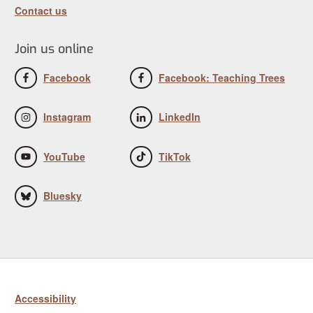
Contact us
Join us online
Facebook
Facebook: Teaching Trees
Instagram
LinkedIn
YouTube
TikTok
Bluesky
Accessibility