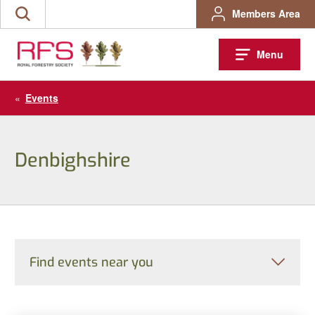
Skip
Members Area
Search
to
the
content
site
Menu
«
Events
Denbighshire
Find events near you