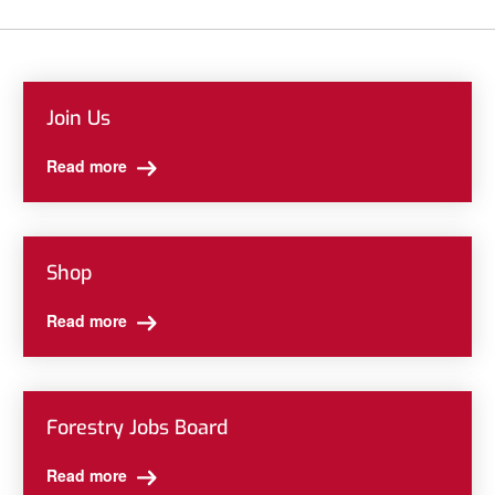
Join Us
Read more
Shop
Read more
Forestry Jobs Board
Read more