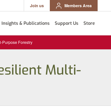
Join us
Members Area
Insights & Publications
Support Us
Store
ti-Purpose Forestry
silient Multi-