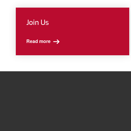
Join Us
Read more