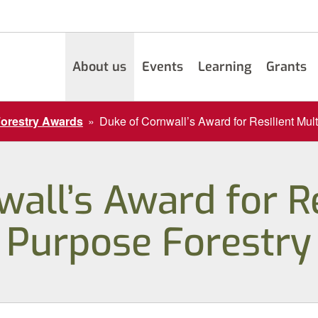
About us
Events
Learning
Grants
Forestry Awards
»
Duke of Cornwall’s Award for Resilient Mul
all’s Award for Re
Purpose Forestry