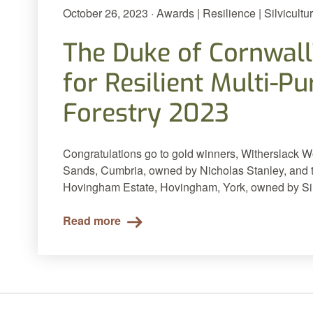
October 26, 2023 · Awards | Resilience | Silvicultu
The Duke of Cornwall
for Resilient Multi-P
Forestry 2023
Congratulations go to gold winners, Witherslack 
Sands, Cumbria, owned by Nicholas Stanley, and to
Hovingham Estate, Hovingham, York, owned by Sir
Read more