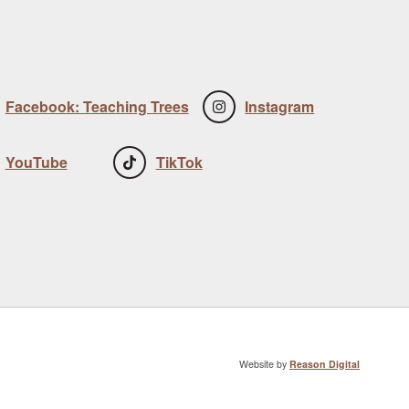
Facebook: Teaching Trees
Instagram
YouTube
TikTok
Website by
Reason Digital