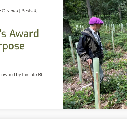
 HQ News | Pests &
’s Award
urpose
 owned by the late Bill