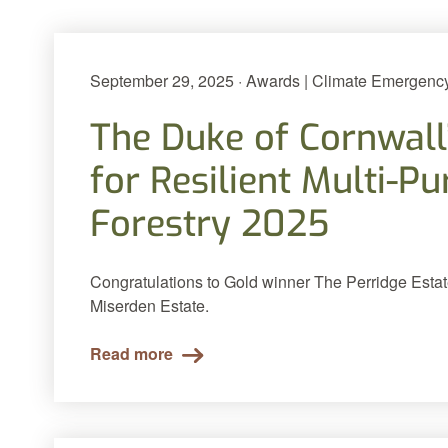
September 29, 2025 · Awards | Climate Emergency |
The Duke of Cornwall
for Resilient Multi-P
Forestry 2025
Congratulations to Gold winner The Perridge Estat
Miserden Estate.
Read more