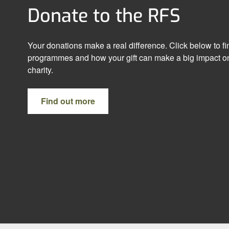
Donate to the RFS
Your donations make a real difference. Click below to f
programmes and how your gift can make a big impact on
charity.
Find out more