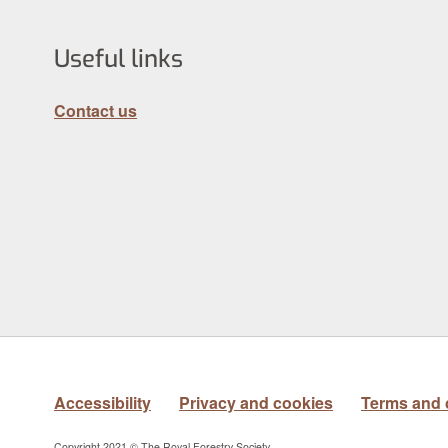
Useful links
Contact us
Accessibility
Privacy and cookies
Terms and 
Copyright 2021 © The Royal Forestry Society