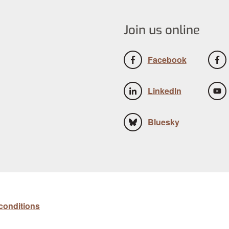
Join us online
Facebook
LinkedIn
Bluesky
conditions