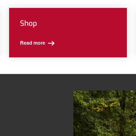
Shop
Read more