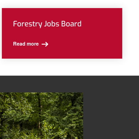
Forestry Jobs Board
Read more