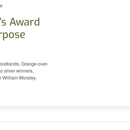
re
’s Award
urpose
Woodlands, Grange-over-
 silver winners,
 William Worsley.