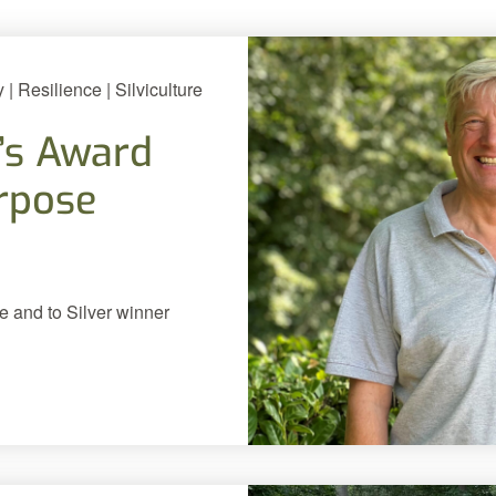
 Resilience | Silviculture
’s Award
urpose
e and to Silver winner