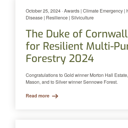
October 25, 2024 · Awards | Climate Emergency |
Disease | Resilience | Silviculture
The Duke of Cornwall
for Resilient Multi-P
Forestry 2024
Congratulations to Gold winner Morton Hall Estate,
Mason, and to Silver winner Sennowe Forest.
Read more