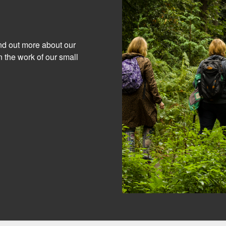
ind out more about our
 the work of our small