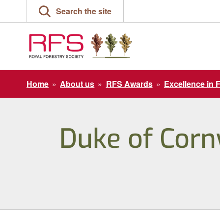
Skip
Search the site
to
content
Home
»
About us
»
RFS Awards
»
Excellence in 
Duke of Cornw