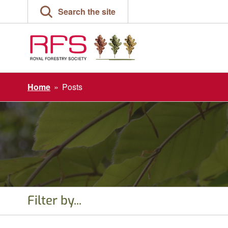
Skip
Search the site
to
content
Home
»
Posts
Filter by...