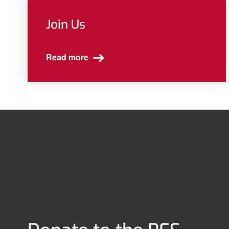
Join Us
Read more