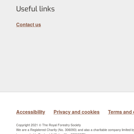
Useful links
Contact us
Accessibility
Privacy and cookies
Terms and 
Copyright 2021 © The Royal Forestry Society
We are a Registered Charity (No. 306093) and also a charitable company limited 