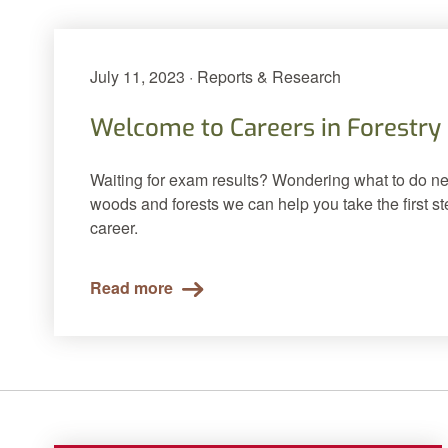
July 11, 2023 · Reports & Research
Welcome to Careers in Forestry
Waiting for exam results? Wondering what to do nex
woods and forests we can help you take the first s
career.
Read more