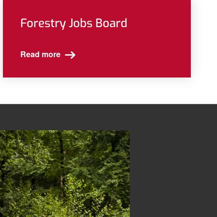
Forestry Jobs Board
Read more