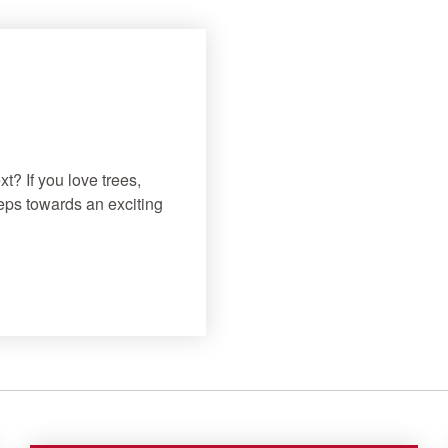
t? If you love trees,
teps towards an exciting