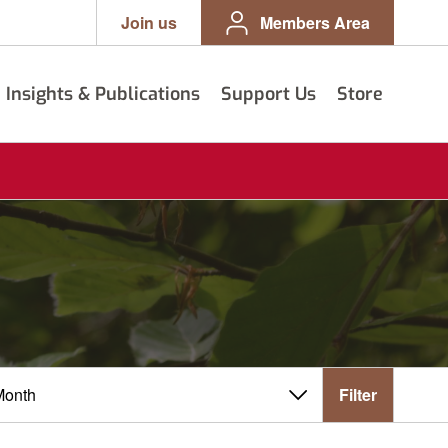
Join us
Members Area
Insights & Publications
Support Us
Store
Filter