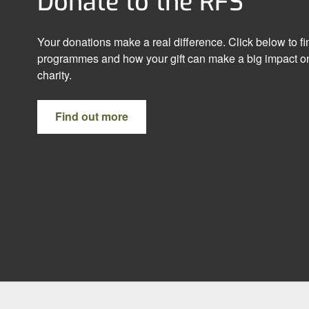
Donate to the RFS
Your donations make a real difference. Click below to f
programmes and how your gift can make a big impact on
charity.
Find out more