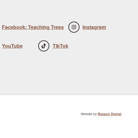
Facebook: Teaching Trees
Instagram
YouTube
TikTok
Website by
Reason Digital