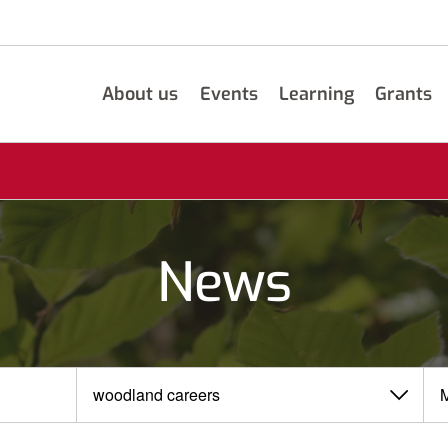
About us
Events
Learning
Grants
News
View
View
by
by
category
month