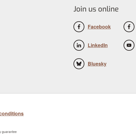
Join us online
Facebook
LinkedIn
Bluesky
conditions
by guarantee