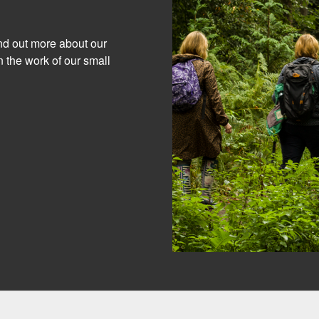
ind out more about our
 the work of our small