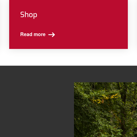
Shop
Read more