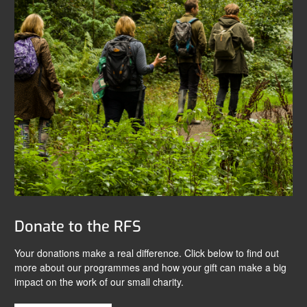
Donate to the RFS
Your donations make a real difference. Click below to find out
more about our programmes and how your gift can make a big
impact on the work of our small charity.