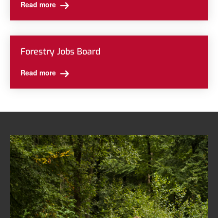
Read more
Forestry Jobs Board
Read more