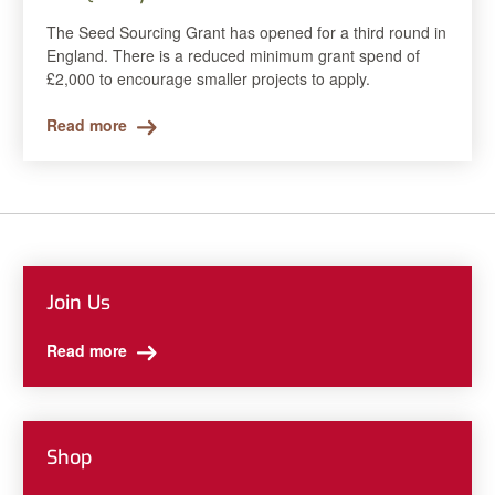
The Seed Sourcing Grant has opened for a third round in
England. There is a reduced minimum grant spend of
£2,000 to encourage smaller projects to apply.
Read more
Join Us
Read more
Shop