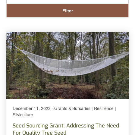
Filter
December 11, 2023 · Grants & Bursaries | Resilience |
Silviculture
Seed Sourcing Grant: Addressing The Need
For Quality Tree Seed