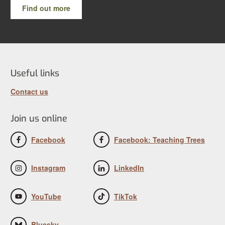
Find out more
Useful links
Contact us
Join us online
Facebook
Facebook: Teaching Trees
Instagram
LinkedIn
YouTube
TikTok
Bluesky