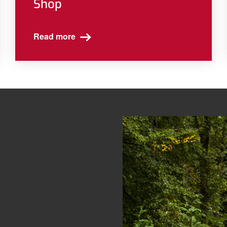
Shop
Read more