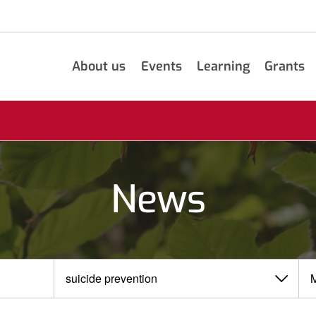
About us
Events
Learning
Grants
News
View
View
by
by
category
month