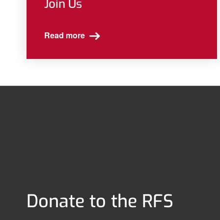
Join Us
Read more
Donate to the RFS