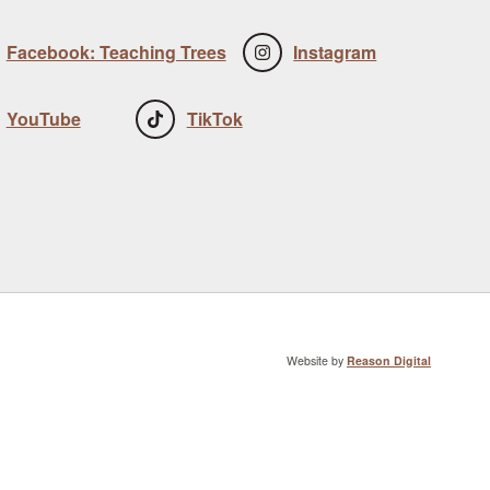
Facebook: Teaching Trees
Instagram
YouTube
TikTok
Website by
Reason Digital