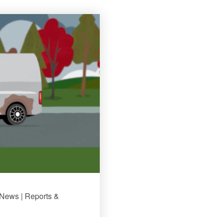
 News | Reports &