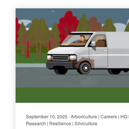
September 10, 2025 · Arboriculture | Careers | HQ
Research | Resilience | Silviculture