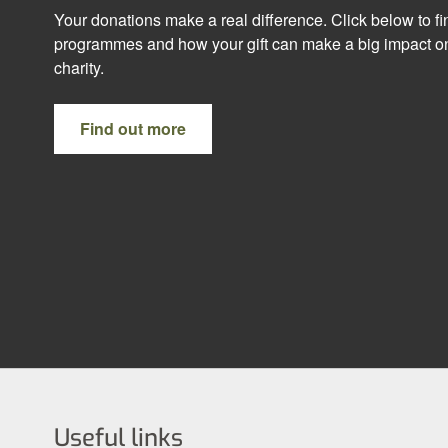
Your donations make a real difference. Click below to f
programmes and how your gift can make a big impact on
charity.
Find out more
Useful links