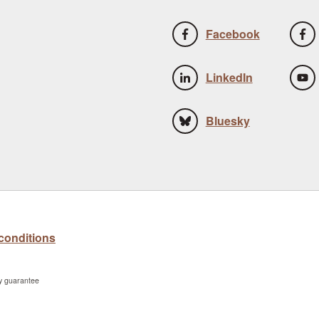
Facebook
LinkedIn
Bluesky
conditions
by guarantee