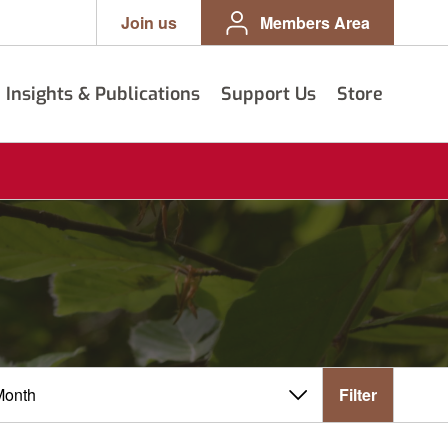
Join us
Members Area
Insights & Publications
Support Us
Store
Filter