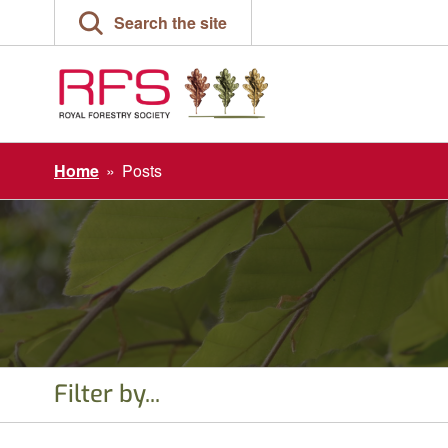
Skip
Search the site
to
content
Home
»
Posts
Filter by...