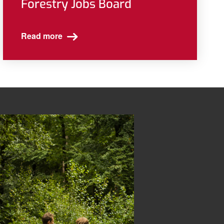
Forestry Jobs Board
Read more