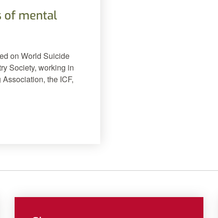
 of mental
hed on World Suicide
ry Society, working in
 Association, the ICF,