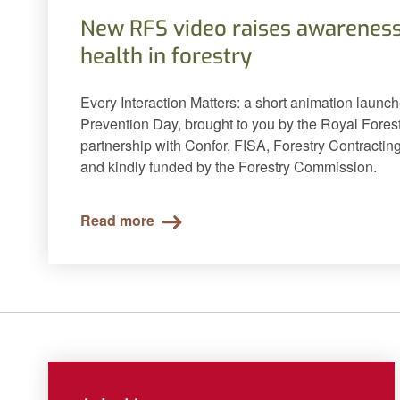
New RFS video raises awareness
health in forestry
Every Interaction Matters: a short animation launc
Prevention Day, brought to you by the Royal Forest
partnership with Confor, FISA, Forestry Contracting
and kindly funded by the Forestry Commission.
Read more