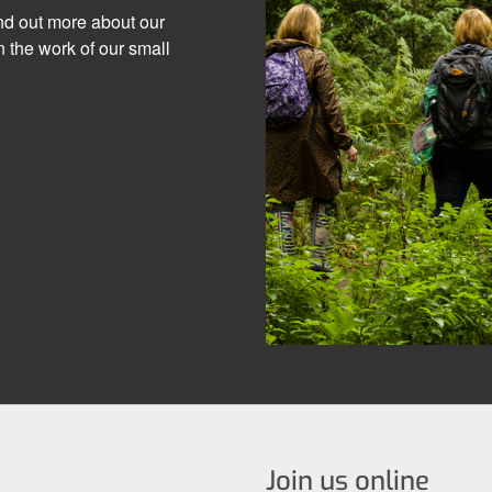
ind out more about our
 the work of our small
Join us online