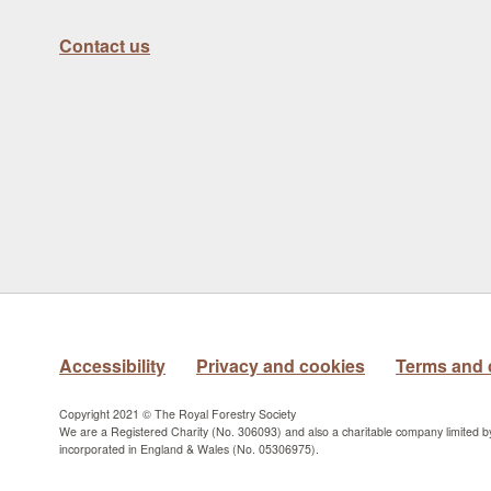
Contact us
Accessibility
Privacy and cookies
Terms and 
Copyright 2021 © The Royal Forestry Society
We are a Registered Charity (No. 306093) and also a charitable company limited 
incorporated in England & Wales (No. 05306975).