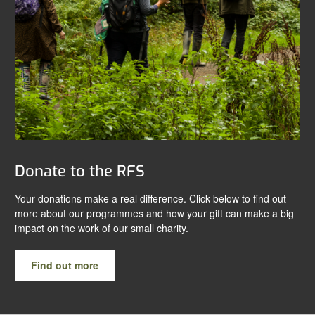
Donate to the RFS
Your donations make a real difference. Click below to find out
more about our programmes and how your gift can make a big
impact on the work of our small charity.
Find out more