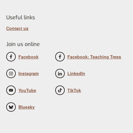
Useful links
Contact us
Join us online
Facebook
Facebook: Teaching Trees
Instagram
LinkedIn
YouTube
TikTok
Bluesky