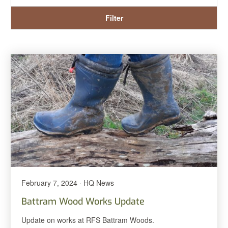
Filter
February 7, 2024 · HQ News
Battram Wood Works Update
Update on works at RFS Battram Woods.