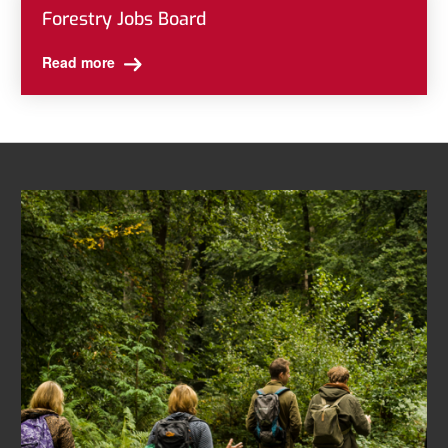
Forestry Jobs Board
Read more