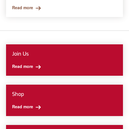
Read more
Join Us
Read more
Shop
Read more