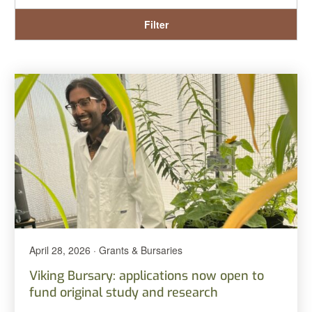
Filter
April 28, 2026 · Grants & Bursaries
Viking Bursary: applications now open to
fund original study and research