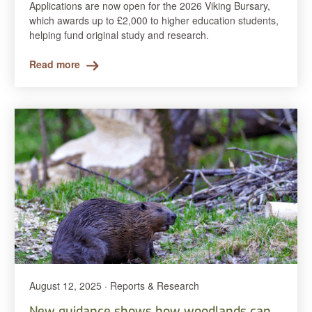
Applications are now open for the 2026 Viking Bursary,
which awards up to £2,000 to higher education students,
helping fund original study and research.
Read more
August 12, 2025 · Reports & Research
New guidance shows how woodlands can