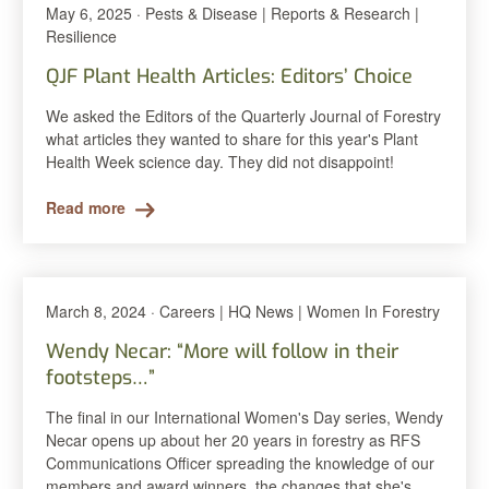
May 6, 2025 · Pests & Disease | Reports & Research |
Resilience
QJF Plant Health Articles: Editors’ Choice
We asked the Editors of the Quarterly Journal of Forestry
what articles they wanted to share for this year's Plant
Health Week science day. They did not disappoint!
Read more
March 8, 2024 · Careers | HQ News | Women In Forestry
Wendy Necar: “More will follow in their
footsteps…”
The final in our International Women's Day series, Wendy
Necar opens up about her 20 years in forestry as RFS
Communications Officer spreading the knowledge of our
members and award winners, the changes that she's