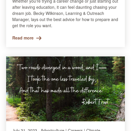
Whether you're trying a career change or just starting out
after leaving education, it can feel daunting chasing your
dream job. Becky Wilkinson, Learning & Outreach
Manager, lays out the best advice for how to prepare and
get the role you want.
Read more
July 31, 2023 · Arboriculture | Careers | Climate