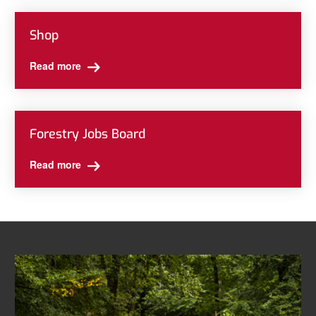
Shop
Read more
Forestry Jobs Board
Read more