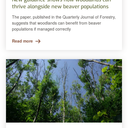
thrive alongside new beaver populations
The paper, published in the Quarterly Journal of Forestry,
suggests that woodlands can benefit from beaver
populations if managed correctly
Read more