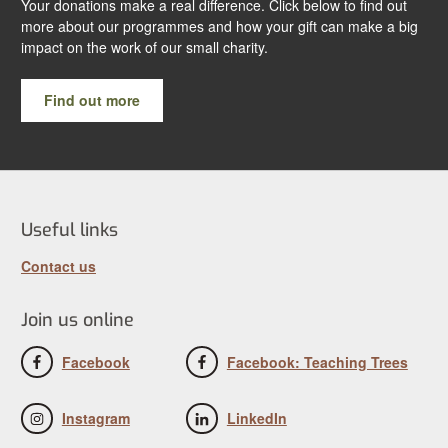
Your donations make a real difference. Click below to find out
more about our programmes and how your gift can make a big
impact on the work of our small charity.
Find out more
Useful links
Contact us
Join us online
Facebook
Facebook: Teaching Trees
Instagram
LinkedIn