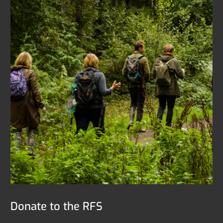
Donate to the RFS