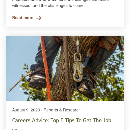
witnessed, and the challenges to come.
Read more
August 9, 2023 · Reports & Research
Careers Advice: Top 5 Tips To Get The Job