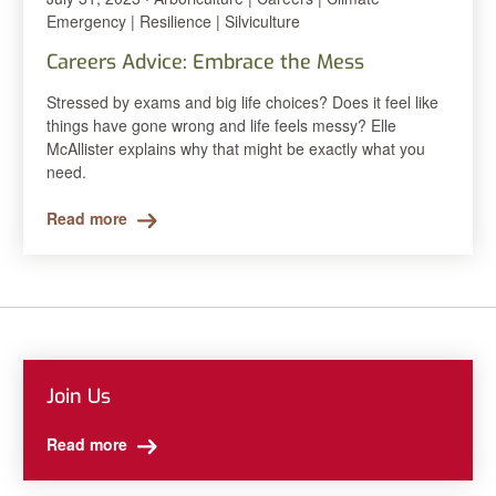
Emergency | Resilience | Silviculture
Careers Advice: Embrace the Mess
Stressed by exams and big life choices? Does it feel like
things have gone wrong and life feels messy? Elle
McAllister explains why that might be exactly what you
need.
Read more
Join Us
Read more