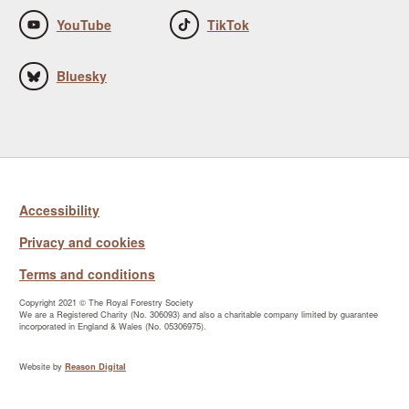
YouTube
TikTok
Bluesky
Accessibility
Privacy and cookies
Terms and conditions
Copyright 2021 © The Royal Forestry Society
We are a Registered Charity (No. 306093) and also a charitable company limited by guarantee
incorporated in England & Wales (No. 05306975).
Website by
Reason Digital