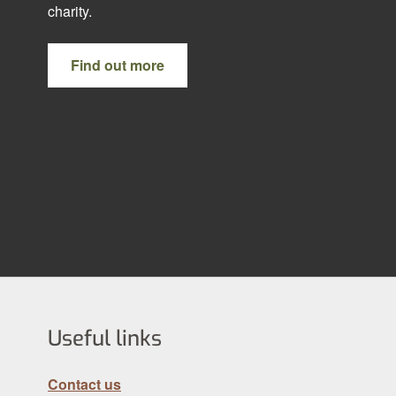
charity.
Find out more
Useful links
Contact us