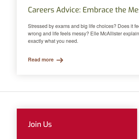
Careers Advice: Embrace the Me
Stressed by exams and big life choices? Does it fe
wrong and life feels messy? Elle McAllister explai
exactly what you need.
Read more
Join Us