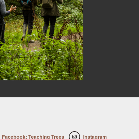
Facebook: Teaching Trees
Instagram