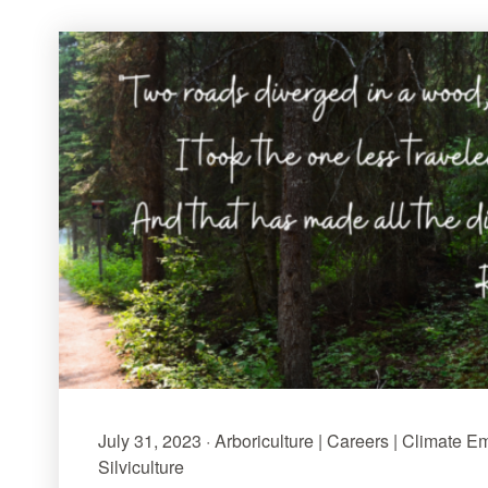
July 31, 2023 · Arboriculture | Careers | Climate E
Silviculture