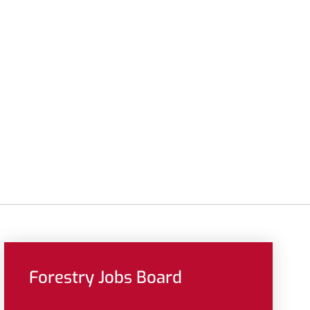
Forestry Jobs Board