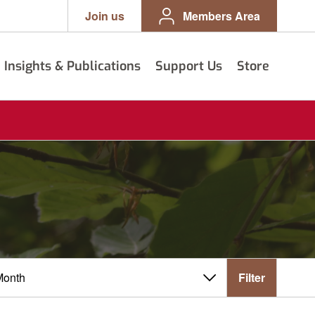
Join us
Members Area
Insights & Publications
Support Us
Store
Filter