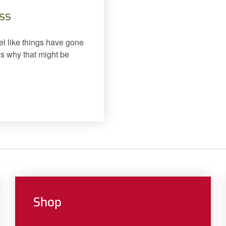
ss
el like things have gone
ns why that might be
Shop