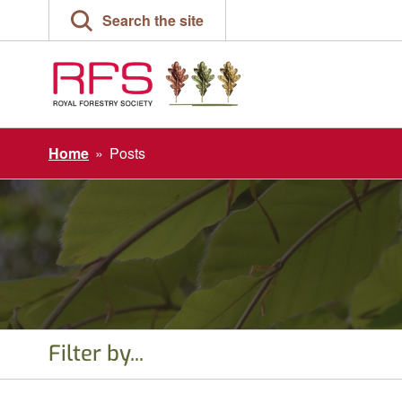
Skip
Search the site
to
content
Home
»
Posts
Filter by...