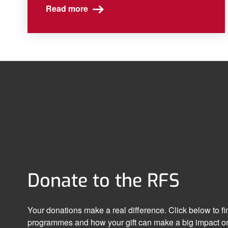
Read more
Donate to the RFS
Your donations make a real difference. Click below to f
programmes and how your gift can make a big impact on