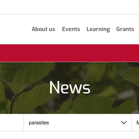
About us
Events
Learning
Grants
News
View
View
by
by
category
month