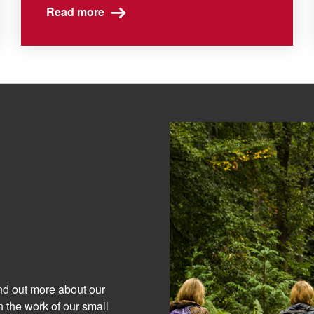
Read more
ind out more about our
 the work of our small