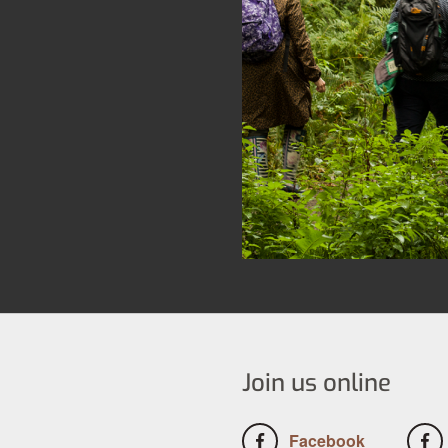
Join us online
Facebook