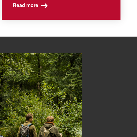
Read more