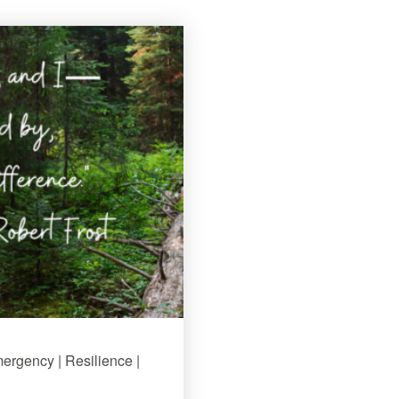
mergency | Resilience |