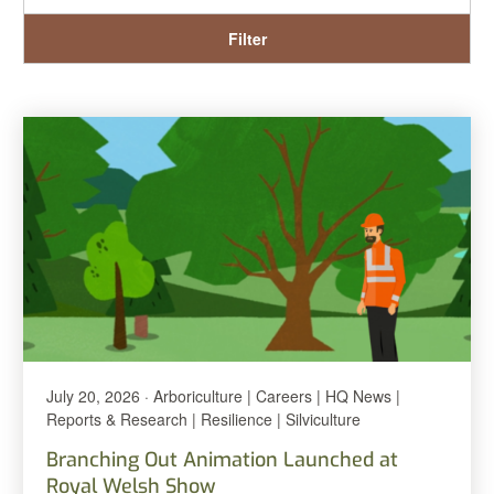
Filter
July 20, 2026 · Arboriculture | Careers | HQ News |
Reports & Research | Resilience | Silviculture
Branching Out Animation Launched at
Royal Welsh Show