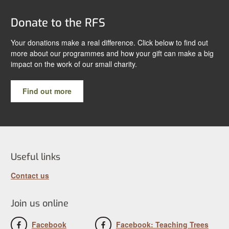
Donate to the RFS
Your donations make a real difference. Click below to find out
more about our programmes and how your gift can make a big
impact on the work of our small charity.
Find out more
Useful links
Contact us
Join us online
Facebook
Facebook: Teaching Trees