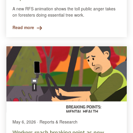
A new RFS animation shows the toll public anger takes
on foresters doing essential tree work.
Read more
May 6, 2026 · Reports & Research
Workers reach breaking point as new