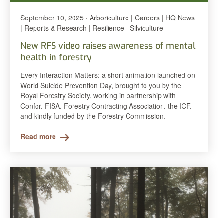
September 10, 2025 · Arboriculture | Careers | HQ News
| Reports & Research | Resilience | Silviculture
New RFS video raises awareness of mental
health in forestry
Every Interaction Matters: a short animation launched on
World Suicide Prevention Day, brought to you by the
Royal Forestry Society, working in partnership with
Confor, FISA, Forestry Contracting Association, the ICF,
and kindly funded by the Forestry Commission.
Read more