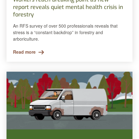
report reveals quiet mental health crisis in
forestry
An RFS survey of over 500 professionals reveals that
stress is a “constant backdrop” in forestry and
arboriculture.
Read more