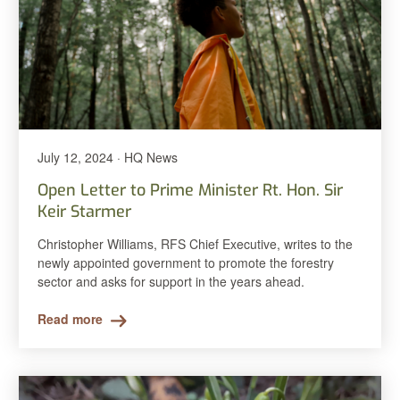
July 12, 2024 · HQ News
Open Letter to Prime Minister Rt. Hon. Sir
Keir Starmer
Christopher Williams, RFS Chief Executive, writes to the
newly appointed government to promote the forestry
sector and asks for support in the years ahead.
Read more