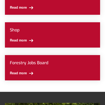
Read more
Shop
Read more
Forestry Jobs Board
Read more