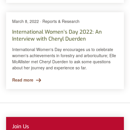
March 8, 2022 · Reports & Research
International Women’s Day 2022: An
Interview with Cheryl Duerden
International Women's Day encourages us to celebrate
women's achievements in forestry and arboriculture; Elle
McAllister met Cheryl Duerden to ask some questions
about her journey and experience so far.
Read more
Join Us