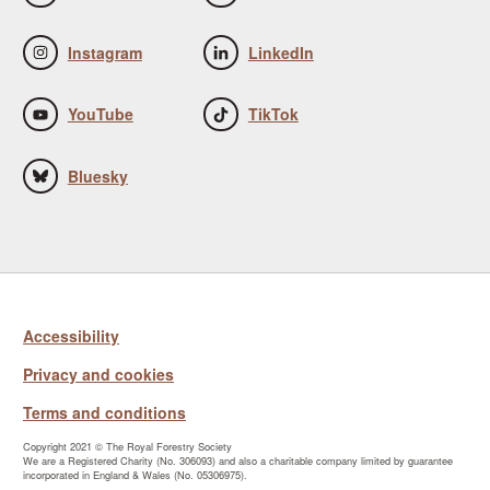
Instagram
LinkedIn
YouTube
TikTok
Bluesky
Accessibility
Privacy and cookies
Terms and conditions
Copyright 2021 © The Royal Forestry Society
We are a Registered Charity (No. 306093) and also a charitable company limited by guarantee
incorporated in England & Wales (No. 05306975).