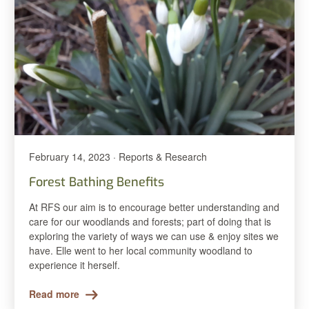
February 14, 2023 · Reports & Research
Forest Bathing Benefits
At RFS our aim is to encourage better understanding and
care for our woodlands and forests; part of doing that is
exploring the variety of ways we can use & enjoy sites we
have. Elle went to her local community woodland to
experience it herself.
Read more