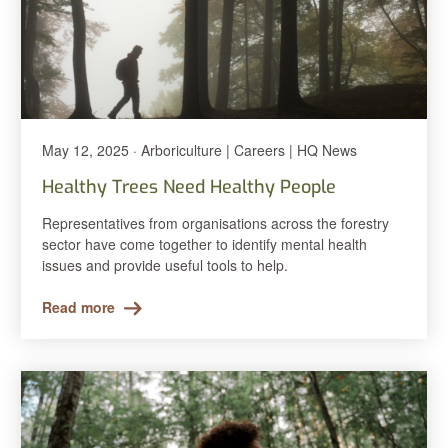
May 12, 2025 · Arboriculture | Careers | HQ News
Healthy Trees Need Healthy People
Representatives from organisations across the forestry
sector have come together to identify mental health
issues and provide useful tools to help.
Read more