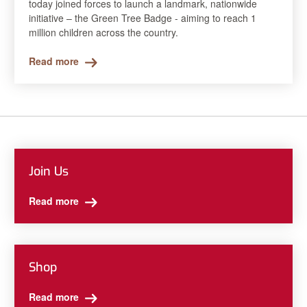
today joined forces to launch a landmark, nationwide
initiative – the Green Tree Badge - aiming to reach 1
million children across the country.
Read more
Join Us
Read more
Shop
Read more