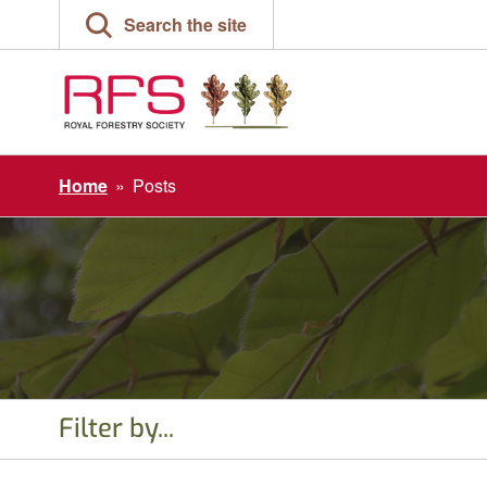
Skip
Search the site
to
content
Home
»
Posts
Filter by...