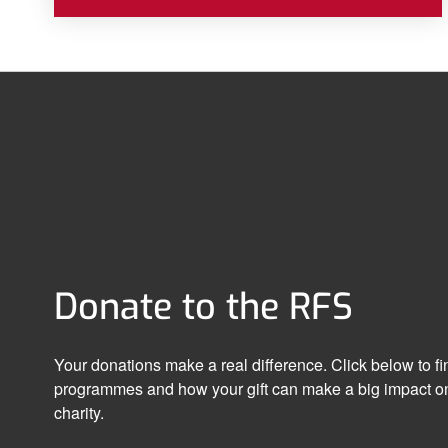
Donate to the RFS
Your donations make a real difference. Click below to f
programmes and how your gift can make a big impact on
charity.