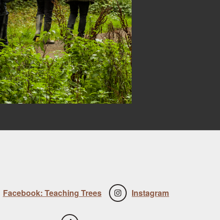
Facebook: Teaching Trees
Instagram