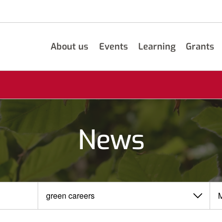
About us
Events
Learning
Grants
News
View
View
by
by
category
month