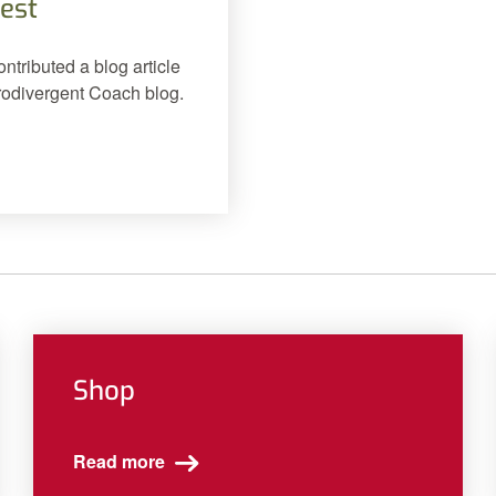
est
tributed a blog article
urodivergent Coach blog.
Shop
Read more