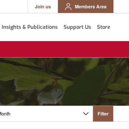
Join us
Members Area
Insights & Publications
Support Us
Store
Filter