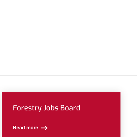
Forestry Jobs Board
Read more