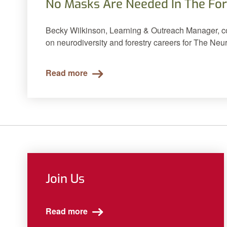
No Masks Are Needed In The For
Becky Wilkinson, Learning & Outreach Manager, con
on neurodiversity and forestry careers for The Ne
Read more
Join Us
Read more