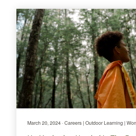
March 20, 2024 · Careers | Outdoor Learning | Wo