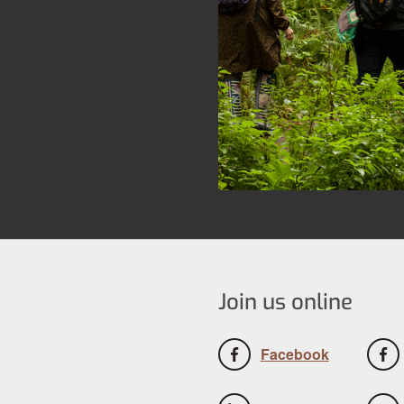
Join us online
Facebook