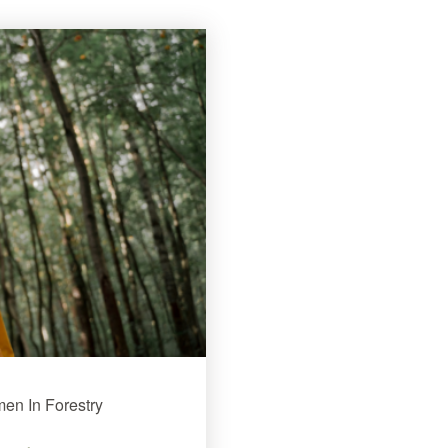
men In Forestry