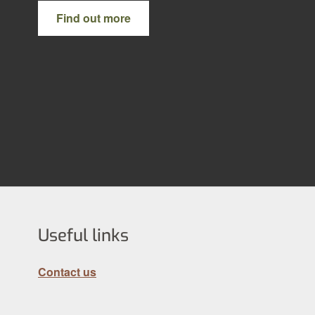
Find out more
Useful links
Contact us