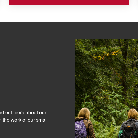
ind out more about our
 the work of our small