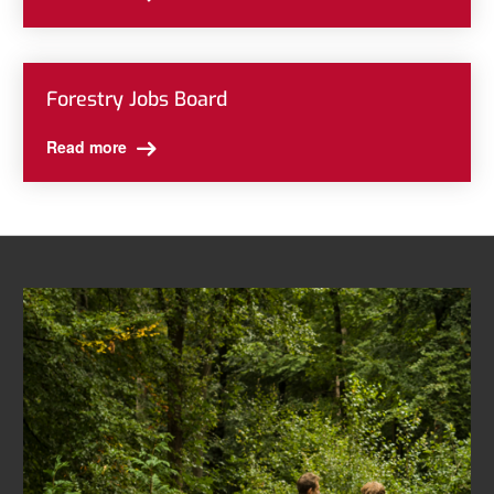
Forestry Jobs Board
Read more