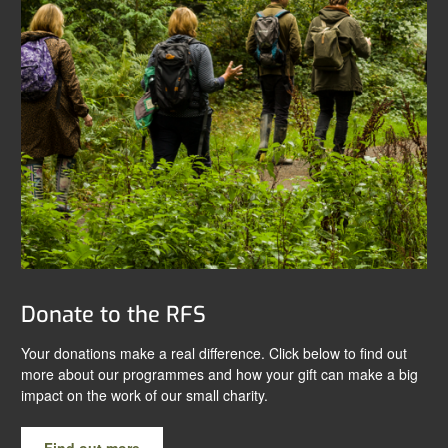
Donate to the RFS
Your donations make a real difference. Click below to find out
more about our programmes and how your gift can make a big
impact on the work of our small charity.
Find out more