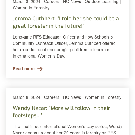
March 8, 2024 · Careers | HQ News | Outdoor Learning |
Women In Forestry
Jemma Cuthbert: “I told her she could be a
great forester in the future!”
Long-time RFS Education Officer and now Schools &
Community Outreach Officer, Jemma Cuthbert offered
her experience of encouraging children to learn for
International Women's Day.
Read more
March 8, 2024 · Careers | HQ News | Women In Forestry
Wendy Necar: “More will follow in their
footsteps…”
The final in our International Women's Day series, Wendy
Necar opens up about her 20 years in forestry as RFS