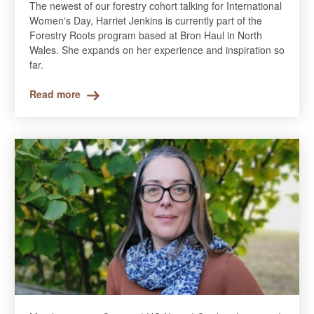
The newest of our forestry cohort talking for International
Women's Day, Harriet Jenkins is currently part of the
Forestry Roots program based at Bron Haul in North
Wales. She expands on her experience and inspiration so
far.
Read more