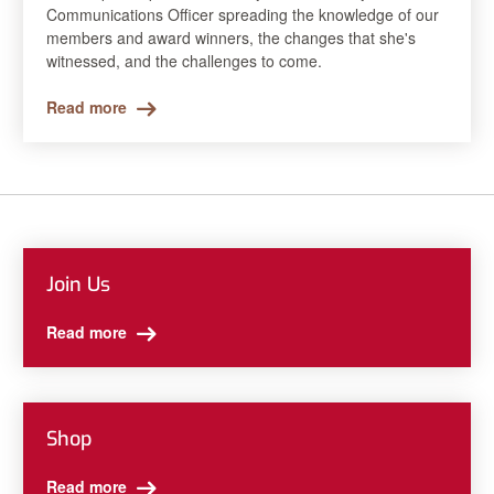
Communications Officer spreading the knowledge of our
members and award winners, the changes that she's
witnessed, and the challenges to come.
Read more
Join Us
Read more
Shop
Read more