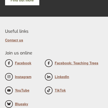
Useful links
Contact us
Join us online
Facebook
Facebook: Teaching Trees
Instagram
LinkedIn
YouTube
TikTok
Bluesky