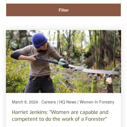
Filter
March 8, 2024 · Careers | HQ News | Women In Forestry
Harriet Jenkins: “Women are capable and
competent to do the work of a Forester”