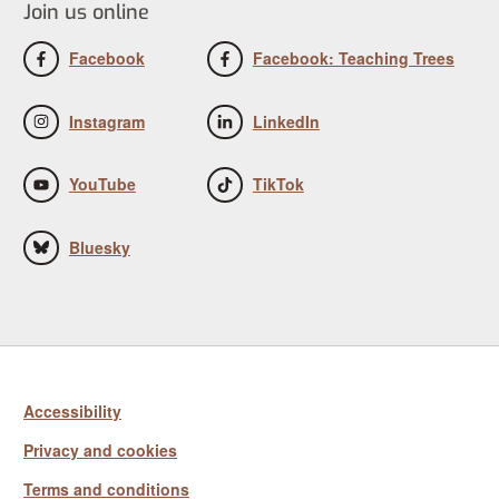
Join us online
Facebook
Facebook: Teaching Trees
Instagram
LinkedIn
YouTube
TikTok
Bluesky
Accessibility
Privacy and cookies
Terms and conditions