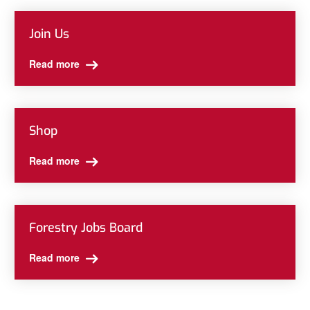
Join Us
Read more
Shop
Read more
Forestry Jobs Board
Read more