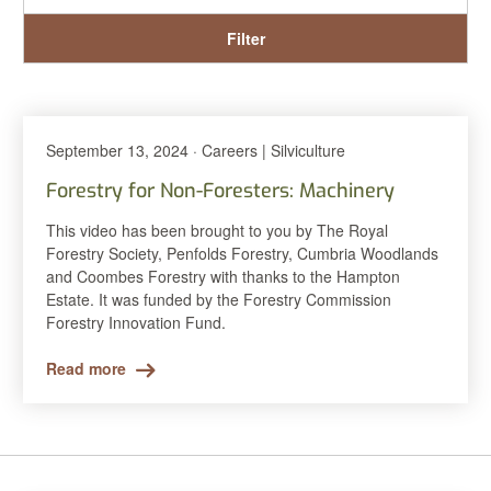
Filter
September 13, 2024 · Careers | Silviculture
Forestry for Non-Foresters: Machinery
This video has been brought to you by The Royal
Forestry Society, Penfolds Forestry, Cumbria Woodlands
and Coombes Forestry with thanks to the Hampton
Estate. It was funded by the Forestry Commission
Forestry Innovation Fund.
Read more