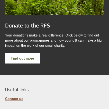
Donate to the RFS
Your donations make a real difference. Click below to find out
more about our programmes and how your gift can make a big
impact on the work of our small charity.
Find out more
Useful links
Contact us