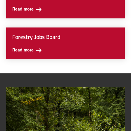
Read more
Forestry Jobs Board
Read more