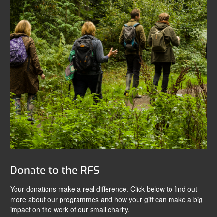
Donate to the RFS
Your donations make a real difference. Click below to find out
more about our programmes and how your gift can make a big
impact on the work of our small charity.