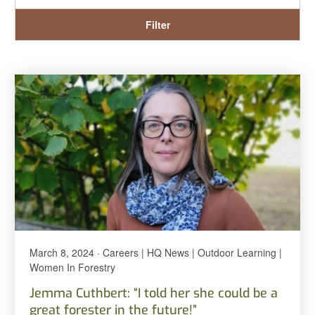
Filter
March 8, 2024 · Careers | HQ News | Outdoor Learning |
Women In Forestry
Jemma Cuthbert: “I told her she could be a
great forester in the future!”