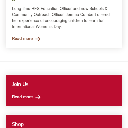
Long-time RFS Education Officer and now Schools &
Community Outreach Officer, Jemma Cuthbert offered
her experience of encouraging children to learn for
International Women's Day.
Read more
Join Us
Read more
Shop