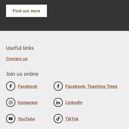
Find out more
Useful links
Contact us
Join us online
Facebook
Facebook: Teaching Trees
Instagram
LinkedIn
YouTube
TikTok