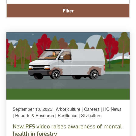
Filter
September 10, 2025 · Arboriculture | Careers | HQ News
| Reports & Research | Resilience | Silviculture
New RFS video raises awareness of mental
health in forestry