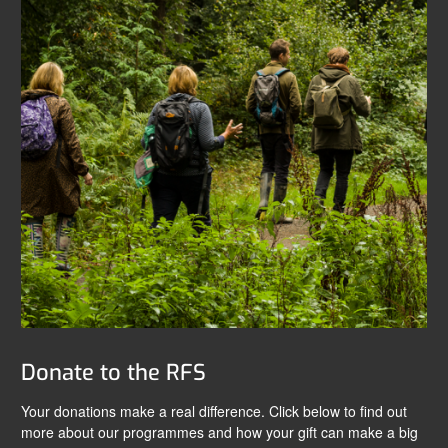
Donate to the RFS
Your donations make a real difference. Click below to find out
more about our programmes and how your gift can make a big