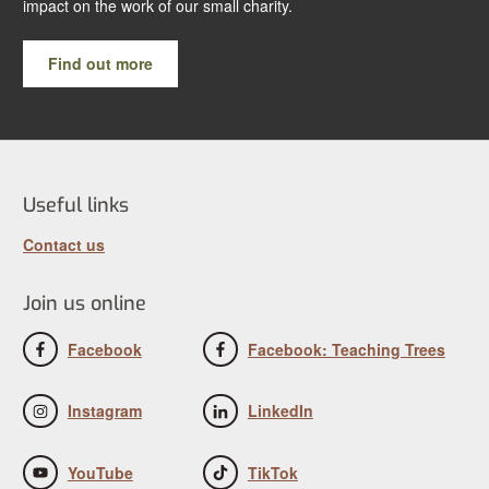
impact on the work of our small charity.
Find out more
Useful links
Contact us
Join us online
Facebook
Facebook: Teaching Trees
Instagram
LinkedIn
YouTube
TikTok