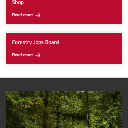
Shop
Read more
Forestry Jobs Board
Read more