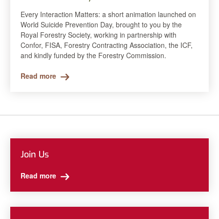
Every Interaction Matters: a short animation launched on
World Suicide Prevention Day, brought to you by the
Royal Forestry Society, working in partnership with
Confor, FISA, Forestry Contracting Association, the ICF,
and kindly funded by the Forestry Commission.
Read more
Join Us
Read more