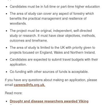
Candidates must be in full-time or part-time higher education
The area of study can cover any aspect of forestry which
benefits
the practical management and resilience of
woodlands.
The project must be original, independent, self-directed
study or research. It must have clear objectives, methods,
outcomes and timeframe.
The area of study is limited to the UK with priority given to
projects focused on England, Wales and Northern Ireland.
Candidates are expected to submit travel budgets with their
application.
Co-funding with other sources of funds is acceptable.
if you have any questions about making an application, please
email
careers@rfs.org.uk.
Read more:
Drought and disease researchers awarded Viking