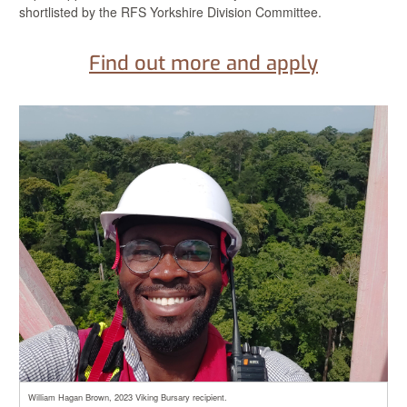
shortlisted by the RFS Yorkshire Division Committee.
Find out more and apply
William Hagan Brown, 2023 Viking Bursary recipient.