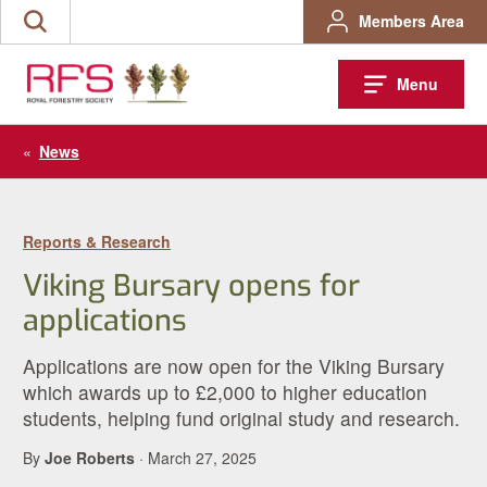
Skip
Members Area
Search
to
the
content
site
Menu
«
News
Reports & Research
Viking Bursary opens for
applications
Applications are now open for the Viking Bursary
which awards up to £2,000 to higher education
students, helping fund original study and research.
By
Joe Roberts
· March 27, 2025