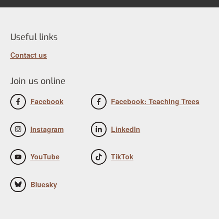
Useful links
Contact us
Join us online
Facebook
Facebook: Teaching Trees
Instagram
LinkedIn
YouTube
TikTok
Bluesky