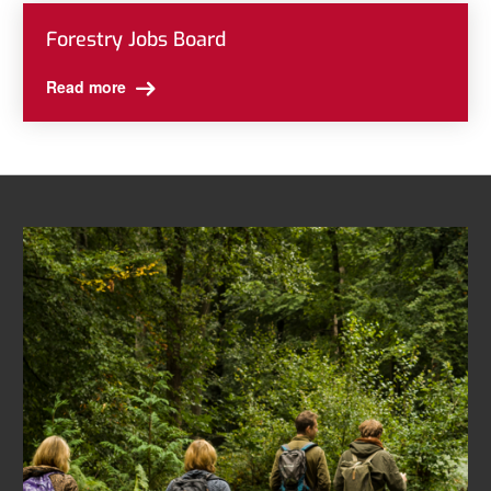
Forestry Jobs Board
Read more