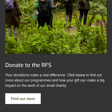
Donate to the RFS
Your donations make a real difference. Click below to find out
more about our programmes and how your gift can make a big
impact on the work of our small charity.
Find out more