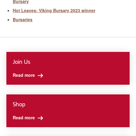
Bursary
Hot Leaves: Viking Bursary 2023 winner
Bursaries
Join Us
Read more
Shop
Read more