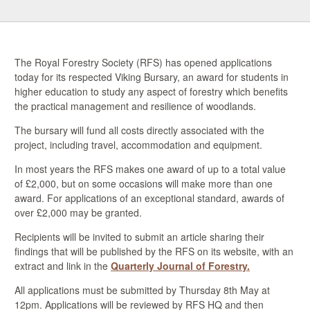
The Royal Forestry Society (RFS) has opened applications
today for its respected Viking Bursary, a
n award for students in
higher education to study any aspect of forestry which benefits
the practical management and resilience of woodlands.
The bursary will fund all costs directly associated with the
project, including travel, accommodation and equipment.
In most years the RFS makes one award of up to a total value
of £2,000, but on some occasions will make more than one
award. For applications of an exceptional standard, awards of
over £2,000 may be granted.
Recipients will be invited to submit an article sharing their
findings that will be published by the RFS on its website, with an
extract and link in the
Quarterly Journal of Forestry.
All applications must be submitted by Thursday 8th May at
12pm. Applications will be reviewed by RFS HQ and then