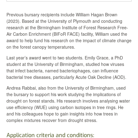
Previous bursary recipients include William Hagan Brown
(2023). Based at the University of Plymouth and conducting
research at
the Birmingham Institute of Forest Research Free-
Air Carbon Enrichment (BIFoR FACE) facility, William
used the
award to help fund his research on t
he impact of climate change
on the forest canopy temperatures.
Last year’s award went to two students. Emily Grace, a PhD
student at the University of Birmingham, studied how viruses
that infect bacteria, named bacteriophages, can influence
bacterial tree diseases, particularly Acute Oak Decline (AOD).
Andrea Rabbai, also from the University of Birmingham, used
the bursary to support his work studying the implications of
drought on forest stands. His research involves analysing water
use efficiency (WUE) using carbon isotopes in tree rings. He
and his colleagues hope to gain insights into how trees in
complex mixtures recover from drought stress.
Application criteria and conditions: