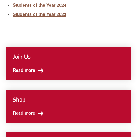
Students of the Year 2024
Students of the Year 2023
Join Us
Read more
Shop
Read more