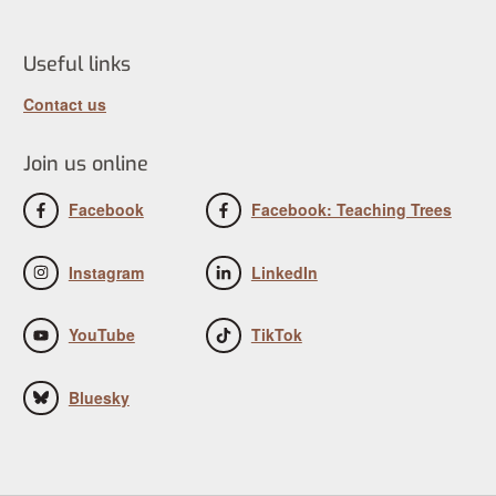
Useful links
Contact us
Join us online
Facebook
Facebook: Teaching Trees
Instagram
LinkedIn
YouTube
TikTok
Bluesky