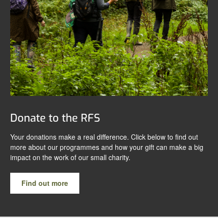
Donate to the RFS
Your donations make a real difference. Click below to find out
more about our programmes and how your gift can make a big
impact on the work of our small charity.
Find out more