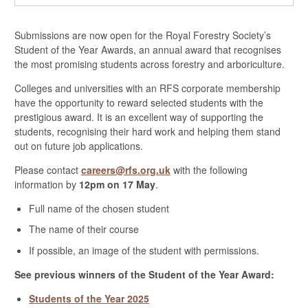
Submissions are now open for the Royal Forestry Society’s
Student of the Year Awards, an annual award that recognises
the most promising students across forestry and arboriculture.
Colleges and universities with an RFS corporate membership
have the opportunity to reward selected students with the
prestigious award. It is an excellent way of supporting the
students, recognising their hard work and helping them stand
out on future job applications.
Please contact
careers@rfs.org.uk
with the following
information by
12pm on 17 May
.
Full name of the chosen student
The name of their course
If possible, an image of the student with permissions.
See previous winners of the Student of the Year Award:
Students of the Year 2025