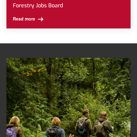
Forestry Jobs Board
Read more