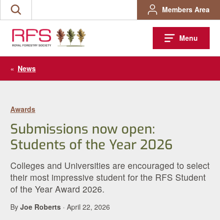
Skip
Members Area
Search
to
the
content
site
Menu
«
News
Awards
Submissions now open:
Students of the Year 2026
Colleges and Universities are encouraged to select
their most impressive student for the RFS Student
of the Year Award 2026.
By
Joe Roberts
· April 22, 2026