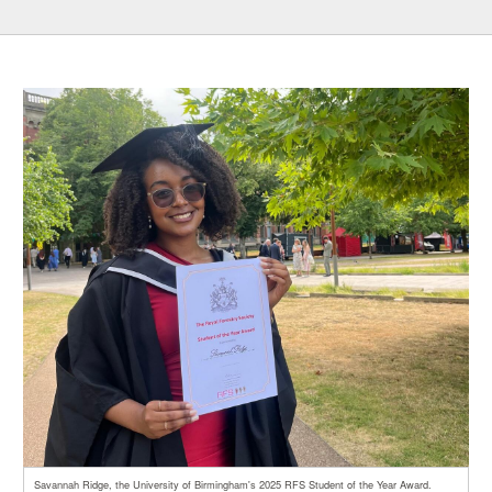
Savannah Ridge, the University of Birmingham's 2025 RFS Student of the Year Award.