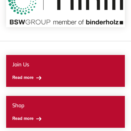
Join Us
Read more
Shop
Read more