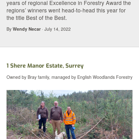
years of regional Excellence in Forestry Award the
regions’ winners went head-to-head this year for
the title Best of the Best.
By
Wendy Necar
· July 14, 2022
1 Shere Manor Estate, Surrey
Owned by Bray family, managed by English Woodlands Forestry