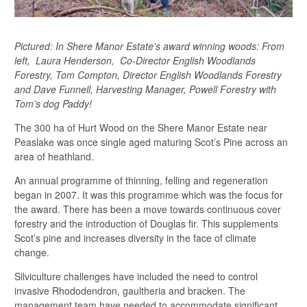
Pictured: In Shere Manor Estate’s award winning woods: From
left, Laura Henderson, Co-Director English Woodlands
Forestry, Tom Compton, Director English Woodlands Forestry
and Dave Funnell, Harvesting Manager, Powell Forestry with
Tom’s dog Paddy!
The 300 ha of Hurt Wood on the Shere Manor Estate near
Peaslake was once single aged maturing Scot’s Pine across an
area of heathland.
An annual programme of thinning, felling and regeneration
began in 2007. It was this programme which was the focus for
the award. There has been a move towards continuous cover
forestry and the introduction of Douglas fir. This supplements
Scot’s pine and increases diversity in the face of climate
change.
Silviculture challenges have included the need to control
invasive Rhododendron, gaultheria and bracken. The
management team have needed to accommodate significant