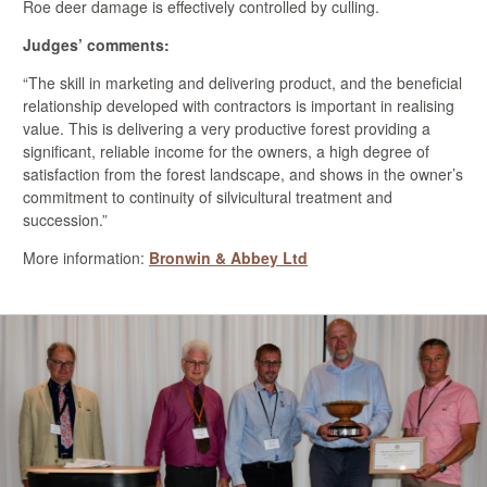
Roe deer damage is effectively controlled by culling.
Judges’ comments:
“The skill in marketing and delivering product, and the beneficial
relationship developed with contractors is important in realising
value. This is delivering a very productive forest providing a
significant, reliable income for the owners, a high degree of
satisfaction from the forest landscape, and shows in the owner’s
commitment to continuity of silvicultural treatment and
succession.”
More information:
Bronwin & Abbey Ltd