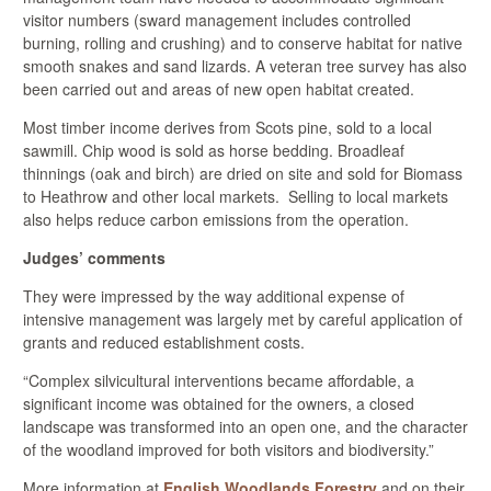
visitor numbers (sward management includes controlled
burning, rolling and crushing) and to conserve habitat for native
smooth snakes and sand lizards. A veteran tree survey has also
been carried out and areas of new open habitat created.
Most timber income derives from Scots pine, sold to a local
sawmill. Chip wood is sold as horse bedding. Broadleaf
thinnings (oak and birch) are dried on site and sold for Biomass
to Heathrow and other local markets. Selling to local markets
also helps reduce carbon emissions from the operation.
Judges’ comments
They were impressed by the way additional expense of
intensive management was largely met by careful application of
grants and reduced establishment costs.
“Complex silvicultural interventions became affordable, a
significant income was obtained for the owners, a closed
landscape was transformed into an open one, and the character
of the woodland improved for both visitors and biodiversity.”
More information at
English Woodlands Forestry
and on their