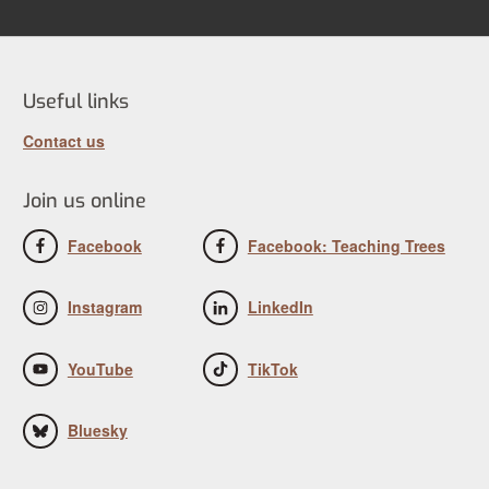
Useful links
Contact us
Join us online
Facebook
Facebook: Teaching Trees
Instagram
LinkedIn
YouTube
TikTok
Bluesky