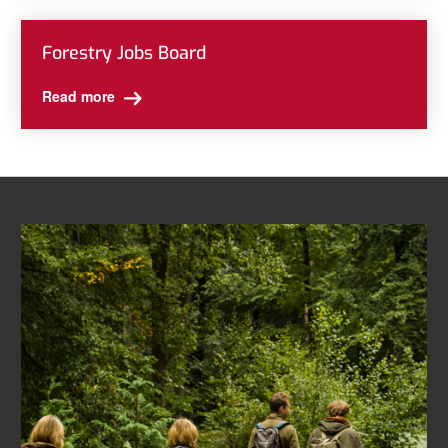
Forestry Jobs Board
Read more