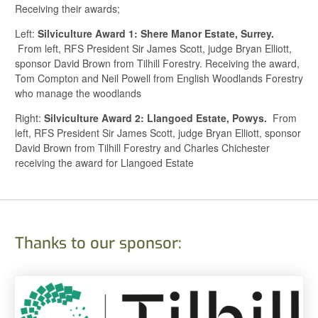
Receiving their awards;
Left:
Silviculture Award 1: Shere Manor Estate, Surrey.
From left, RFS President Sir James Scott, judge Bryan Elliott,
sponsor David Brown from Tilhill Forestry. Receiving the award,
Tom Compton and Neil Powell from English Woodlands Forestry
who manage the woodlands
Right:
Silviculture Award 2: Llangoed Estate, Powys.
From
left, RFS President Sir James Scott, judge Bryan Elliott, sponsor
David Brown from Tilhill Forestry and Charles Chichester
receiving the award for Llangoed Estate
Thanks to our sponsor: