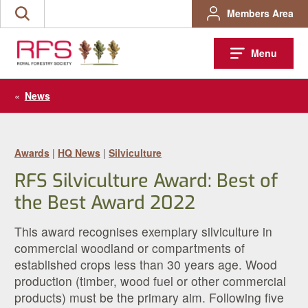
Skip
Members Area
Search
to
the
content
site
Menu
«
News
Awards
|
HQ News
|
Silviculture
RFS Silviculture Award: Best of
the Best Award 2022
This award recognises exemplary silviculture in
commercial woodland or compartments of
established crops less than 30 years age. Wood
production (timber, wood fuel or other commercial
products) must be the primary aim. Following five