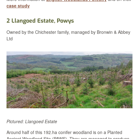
case study
2 Llangoed Estate
, Powys
Owned by the Chichester family, managed by Bronwin & Abbey
Ltd
Pictured: Llangoed Estate
Around half of this 192.ha conifer woodland is on a Planted
Ancient Woodland Site (PAWS). They are managed to produce