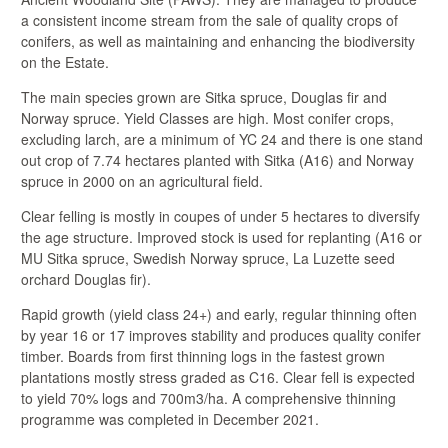
a consistent income stream from the sale of quality crops of
conifers, as well as maintaining and enhancing the biodiversity
on the Estate.
The main species grown are Sitka spruce, Douglas fir and
Norway spruce. Yield Classes are high. Most conifer crops,
excluding larch, are a minimum of YC 24 and there is one stand
out crop of 7.74 hectares planted with Sitka (A16) and Norway
spruce in 2000 on an agricultural field.
Clear felling is mostly in coupes of under 5 hectares to diversify
the age structure. Improved stock is used for replanting (A16 or
MU Sitka spruce, Swedish Norway spruce, La Luzette seed
orchard Douglas fir).
Rapid growth (yield class 24+) and early, regular thinning often
by year 16 or 17 improves stability and produces quality conifer
timber. Boards from first thinning logs in the fastest grown
plantations mostly stress graded as C16. Clear fell is expected
to yield 70% logs and 700m3/ha. A comprehensive thinning
programme was completed in December 2021.