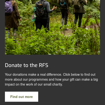
Donate to the RFS
Your donations make a real difference. Click below to find out
more about our programmes and how your gift can make a big
impact on the work of our small charity.
Find out more