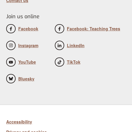
Contact us
Join us online
Facebook
Facebook: Teaching Trees
Instagram
LinkedIn
YouTube
TikTok
Bluesky
Accessibility