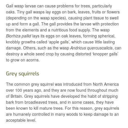
Gall wasp larvae can cause problems for trees, particularly
oaks. Tiny gall wasps lay eggs on bark, leaves, fruits or flowers
(depending on the wasp species), causing plant tissue to swell
up and form a gall. The gall provides the larvae with protection
from the elements and a nutritious food supply. The wasp
Biorhiza pallid
lays its eggs on oak leaves, forming spherical,
knobbly growths called ‘apple galls’, which cause little lasting
damage. Others, such as the wasp
Andricus quercuscalicis
, can
destroy a whole seed crop by causing distorted ‘knopper galls’
to grow on acorns.
Grey squirrels
The common grey squirrel was introduced from North America
over 100 years ago, and they are now found throughout much
of Britain. Grey squirrels have developed the habit of stripping
bark from broadleaved trees, and in some cases, they have
been known to kill mature trees. For this reason, grey squirrels
are humanely controlled in many woods to keep damage to an
acceptable level.