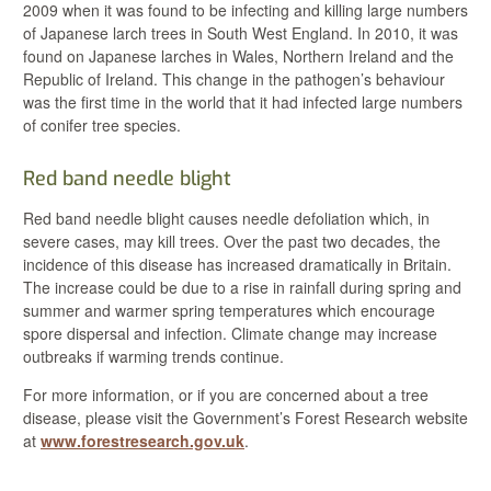
2009 when it was found to be infecting and killing large numbers
of Japanese larch trees in South West England. In 2010, it was
found on Japanese larches in Wales, Northern Ireland and the
Republic of Ireland. This change in the pathogen’s behaviour
was the first time in the world that it had infected large numbers
of conifer tree species.
Red band needle blight
Red band needle blight causes needle defoliation which, in
severe cases, may kill trees. Over the past two decades, the
incidence of this disease has increased dramatically in Britain.
The increase could be due to a rise in rainfall during spring and
summer and warmer spring temperatures which encourage
spore dispersal and infection. Climate change may increase
outbreaks if warming trends continue.
For more information, or if you are concerned about a tree
disease, please visit the Government’s Forest Research website
at
www.forestresearch.gov.uk
.