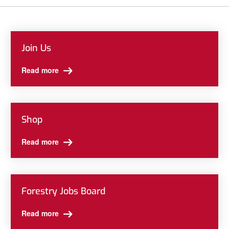
Join Us
Read more
Shop
Read more
Forestry Jobs Board
Read more