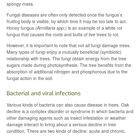
spongy mass.
Fungal diseases are often only detected once the fungus’s
fruiting body is visible, by which time it may be too late to act.
Honey fungus
(Armillaria spp.)
is an example of a white rot
fungus that causes the roots and butts of live trees to rot.
However, it is important to note that not all fungi damage trees.
Many types of fungi enjoy a mutually beneficial (symbiotic)
relationship with trees. The fungi obtain energy from the tree
sugars made during photosynthesis. The tree benefits from the
absorption of additional nitrogen and phosphorous due to the
fungal action in the soil.
Bacterial and viral infections
Various kinds of bacteria can also cause disease in trees. Oak
decline is a complex disorder or syndrome in which bacteria and
other damaging agents such as insect infestation or weather
damage interact to bring about a serious decline in tree
condition. There are two kinds of decline: acute and chronic.