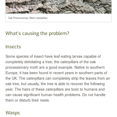
Oak Processionary Moth caterpillars
What’s causing the problem?
Insects
Some species of insect have leaf-eating larvae capable of
completely defoliating a tree; the caterpillars of the oak
processionary moth are a good example. Native to southern
Europe, it has been found in recent years in southern parts of
the UK. The caterpillars can completely strip the leaves from an
oak tree, but usually, the tree is able to recover the following
year. The hairs of these caterpillars are toxic to humans and
can cause significant human health problems. Do not handle
them or disturb their nests.
Wasps