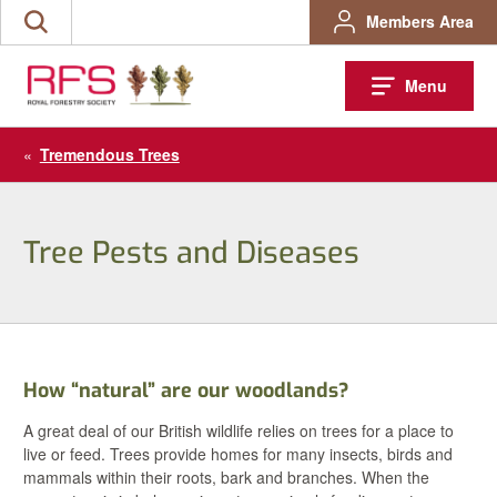
Skip
Members Area
Search
to
the
content
site
Menu
«
Tremendous Trees
Tree Pests and Diseases
How “natural” are our woodlands?
A great deal of our British wildlife relies on trees for a place to
live or feed. Trees provide homes for many insects, birds and
mammals within their roots, bark and branches. When the