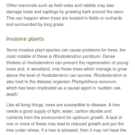
Other mammals such as field voles and rabbits may also
damage trees and saplings by gnawing bark around the stem.
This can happen when trees are located in fields or orchards
and surrounded by long grass.
Invasive plants
Some invasive plant species can cause problems for trees; the
most notable of these is
Rhododendron ponticum
. Dense
thickets of rhododendron can prevent the regeneration of young
trees and, in woodland, only those trees which manage to grow
above the level of rhododendron can survive. Rhododendron is
also host to the disease organism
Phytophthora ramorum,
which has been implicated as a causal agent in ‘sudden oak
death’.
Like all living things, trees are susceptible to disease. A tree
needs a good supply of light, water, carbon dioxide and
nutrients from the environment for optimum growth. A lack of
one or more of these may lead to reduced growth and put the
tree under stress. If a tree is stressed, then it may not have the