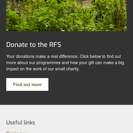
Donate to the RFS
Your donations make a real difference. Click below to find out
more about our programmes and how your gift can make a big
impact on the work of our small charity.
Find out more
Useful links