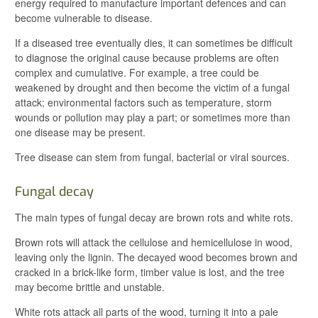
energy required to manufacture important defences and can
become vulnerable to disease.
If a diseased tree eventually dies, it can sometimes be difficult
to diagnose the original cause because problems are often
complex and cumulative. For example, a tree could be
weakened by drought and then become the victim of a fungal
attack; environmental factors such as temperature, storm
wounds or pollution may play a part; or sometimes more than
one disease may be present.
Tree disease can stem from fungal, bacterial or viral sources.
Fungal decay
The main types of fungal decay are brown rots and white rots.
Brown rots will attack the cellulose and hemicellulose in wood,
leaving only the lignin. The decayed wood becomes brown and
cracked in a brick-like form, timber value is lost, and the tree
may become brittle and unstable.
White rots attack all parts of the wood, turning it into a pale