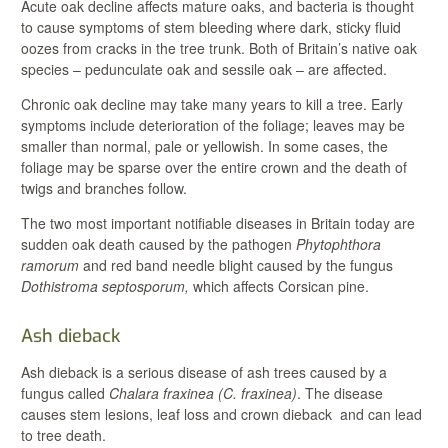
Acute oak decline affects mature oaks, and bacteria is thought
to cause symptoms of stem bleeding where dark, sticky fluid
oozes from cracks in the tree trunk. Both of Britain’s native oak
species – pedunculate oak and sessile oak – are affected.
Chronic oak decline may take many years to kill a tree. Early
symptoms include deterioration of the foliage; leaves may be
smaller than normal, pale or yellowish. In some cases, the
foliage may be sparse over the entire crown and the death of
twigs and branches follow.
The two most important notifiable diseases in Britain today are
sudden oak death caused by the pathogen
Phytophthora
ramorum
and red band needle blight caused by the fungus
Dothistroma septosporum,
which affects Corsican pine.
Ash dieback
Ash dieback is a serious disease of ash trees caused by a
fungus called
Chalara fraxinea
(C. fraxinea)
. The disease
causes stem lesions, leaf loss and crown dieback and can lead
to tree death.