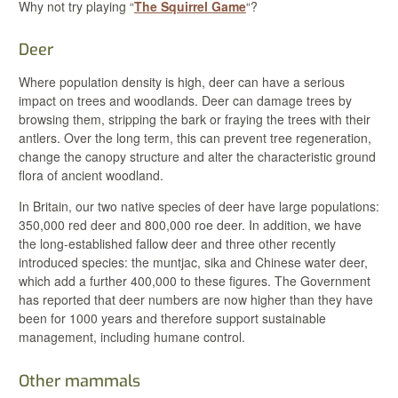
Why not try playing “
The Squirrel Game
“?
Deer
Where population density is high, deer can have a serious
impact on trees and woodlands. Deer can damage trees by
browsing them, stripping the bark or fraying the trees with their
antlers. Over the long term, this can prevent tree regeneration,
change the canopy structure and alter the characteristic ground
flora of ancient woodland.
In Britain, our two native species of deer have large populations:
350,000 red deer and 800,000 roe deer. In addition, we have
the long-established fallow deer and three other recently
introduced species: the muntjac, sika and Chinese water deer,
which add a further 400,000 to these figures. The Government
has reported that deer numbers are now higher than they have
been for 1000 years and therefore support sustainable
management, including humane control.
Other mammals