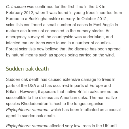
C. fraxinea
was confirmed for the first time in the UK in
February 2012, when it was found in young trees imported from
Europe to a Buckinghamshire nursery. In October 2012,
scientists confirmed a small number of cases in East Anglia in
mature ash trees not connected to the nursery stocks. An
emergency survey of the countryside was undertaken, and
infected mature trees were found in a number of counties.
Forest scientists now believe that the disease has been spread
by natural means such as spores being carried on the wind.
Sudden oak death
Sudden oak death has caused extensive damage to trees in
parts of the USA and has occurred in parts of Europe and
Britain. However, it appears that native British oaks are not as
susceptible to the disease as American oaks. The non-native
species Rhododendron is host to the fungus organism
Phytophthora ramorum
, which has been implicated as a causal
agent in sudden oak death.
Phytophthora ramorum
affected very few trees in the UK until