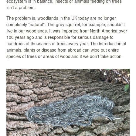
ecosystem is in balance, insects or animals feeding on trees
isn’t a problem.
The problem is, woodlands in the UK today are no longer
completely “natural”. The grey squirrel, for example, shouldn’t
live in our woodlands. It was imported from North America over
100 years ago and is responsible for serious damage to
hundreds of thousands of trees every year. The introduction of
animals, plants or disease from abroad can wipe out entire
species of trees or areas of woodland if we don’t take action.