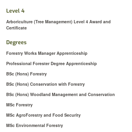
Level 4
Arboriculture (Tree Management) Level 4 Award and
Certificate
Degrees
Forestry Works Manager Apprenticeship
Professional Forester Degree Apprenticeship
BSc (Hons) Forestry
BSc (Hons) Conservation with Forestry
BSc (Hons) Woodland Management and Conservation
MSc Forestry
MSc AgroForestry and Food Security
MSc Environmental Forestry