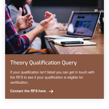
Theory Qualification Query
If your qualification isn't listed you can get in touch with
the RFS to see if your qualification is eligible for
certification.
Contact the RFS here.