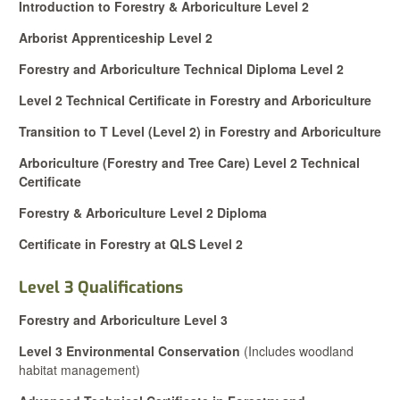
Introduction to Forestry & Arboriculture Level 2
Arborist Apprenticeship Level 2
Forestry and Arboriculture Technical Diploma Level 2
Level 2 Technical Certificate in Forestry and Arboriculture
Transition to T Level (Level 2) in Forestry and Arboriculture
Arboriculture (Forestry and Tree Care) Level 2 Technical
Certificate
Forestry & Arboriculture Level 2 Diploma
Certificate in Forestry at QLS Level 2
Level 3 Qualifications
Forestry and Arboriculture Level 3
Level 3 Environmental Conservation
(Includes woodland
habitat management)