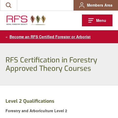
Skip
Members Area
Search
to
the
content
site
Menu
«
Become an RFS Certified Forester or Arborist
RFS Certification in Forestry
Approved Theory Courses
Level 2 Qualifications
Forestry and Arboriculture Level 2