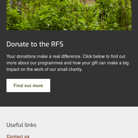
Donate to the RFS
Your donations make a real difference. Click below to find out
more about our programmes and how your gift can make a big
impact on the work of our small charity.
Find out more
Useful links
Contact us