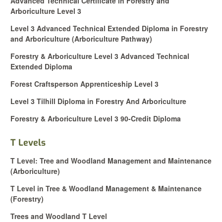
Advanced Technical Certificate in Forestry and
Arboriculture Level 3
Level 3 Advanced Technical Extended Diploma in Forestry
and Arboriculture (Arboriculture Pathway)
Forestry & Arboriculture Level 3 Advanced Technical
Extended Diploma
Forest Craftsperson Apprenticeship Level 3
Level 3 Tilhill Diploma in Forestry And Arboriculture
Forestry & Arboriculture Level 3 90-Credit Diploma
T Levels
T Level: Tree and Woodland Management and Maintenance
(Arboriculture)
T Level in Tree & Woodland Ma
nagement & Maintenance
(Forestry)
Trees and Woodland T Level