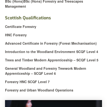
BSc (Hons)
BSc (Hons) Forestry and Treescapes
Management
Scottish Qualifications
Certificate Forestry
HNC Forestry
Advanced Certificate in Forestry (Forest Mechanisation)
Introduction to the Woodland Environment SCQF Level 4
Trees and Timber Modern Apprenticeship – SCQF Level 5
General Woodland and Forestry Treework Modern
Apprenticeship – SCQF Level 6
Forestry HNC SCQF Level 7
Forestry and Urban Woodland Operations