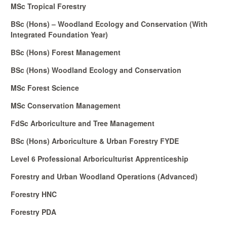
MSc Tropical Forestry
BSc (Hons) – Woodland Ecology and Conservation (With
Integrated Foundation Year)
BSc (Hons) Forest Management
BSc (Hons) Woodland Ecology and Conservation
MSc Forest Science
MSc Conservation Management
FdSc Arboriculture and Tree Management
BSc (Hons) Arboriculture & Urban Forestry FYDE
Level 6 Professional Arboriculturist Apprenticeship
Forestry and Urban Woodland Operations (Advanced)
Forestry HNC
Forestry PDA