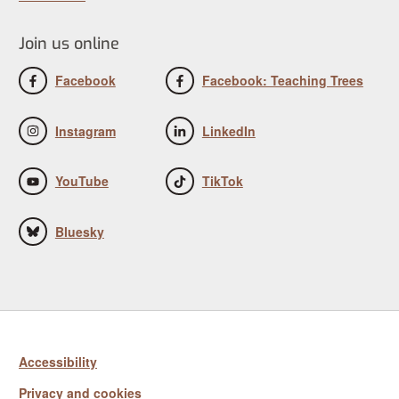
Join us online
Facebook
Facebook: Teaching Trees
Instagram
LinkedIn
YouTube
TikTok
Bluesky
Accessibility
Privacy and cookies