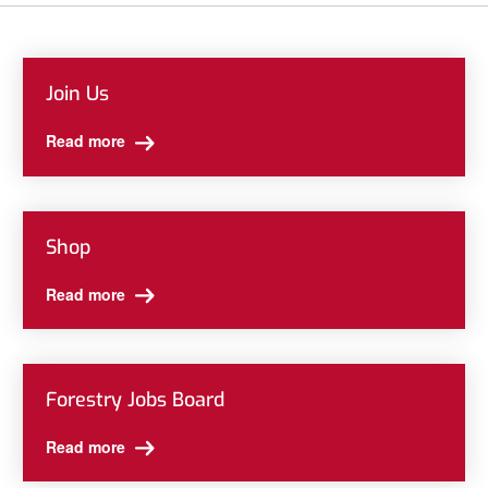
Join Us
Read more
Shop
Read more
Forestry Jobs Board
Read more