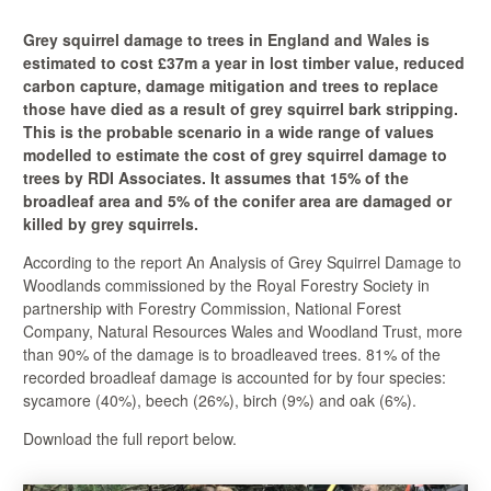
Grey squirrel damage to trees in England and Wales is
estimated to cost £37m a year in lost timber value, reduced
carbon capture, damage mitigation and trees to replace
those have died as a result of grey squirrel bark stripping.
This is the probable scenario in a wide range of values
modelled to estimate the cost of grey squirrel damage to
trees by RDI Associates. It assumes that 15% of the
broadleaf area and 5% of the conifer area are damaged or
killed by grey squirrels.
According to the report An Analysis of Grey Squirrel Damage to
Woodlands commissioned by the Royal Forestry Society in
partnership with Forestry Commission, National Forest
Company, Natural Resources Wales and Woodland Trust, more
than 90% of the damage is to broadleaved trees. 81% of the
recorded broadleaf damage is accounted for by four species:
sycamore (40%), beech (26%), birch (9%) and oak (6%).
Download the full report below.