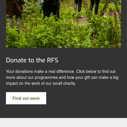
Donate to the RFS
Your donations make a real difference. Click below to find out
more about our programmes and how your gift can make a big
impact on the work of our small charity.
Find out more