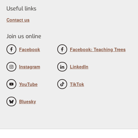
Useful links
Contact us
Join us online
Facebook
Facebook: Teaching Trees
Instagram
LinkedIn
YouTube
TikTok
Bluesky