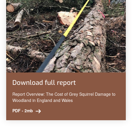
Download full report
Report Overview: The Cost of Grey Squirrel Damage to
Woodland in England and Wales
PDF - 2mb