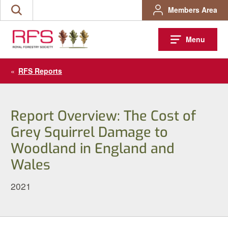
Skip
Members Area
Search
to
the
content
site
Menu
«
RFS Reports
Report Overview: The Cost of
Grey Squirrel Damage to
Woodland in England and
Wales
2021