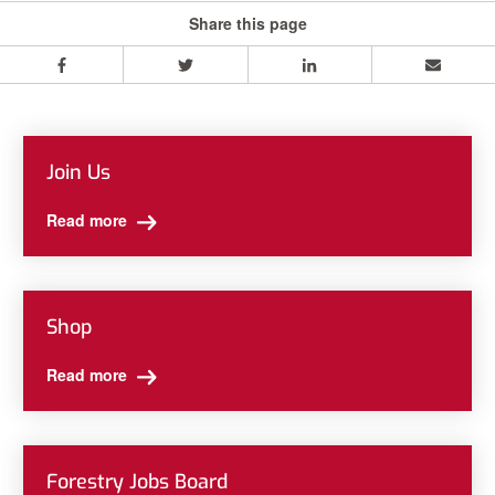
Share this page
Facebook
Twitter
LinkedIn
Email
Join Us
Read more
Shop
Read more
Forestry Jobs Board