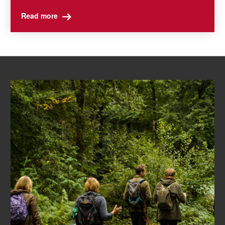
Read more