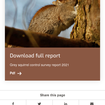
Download full report
Grey squirrel control survey report 2021
Pdf
Share this page