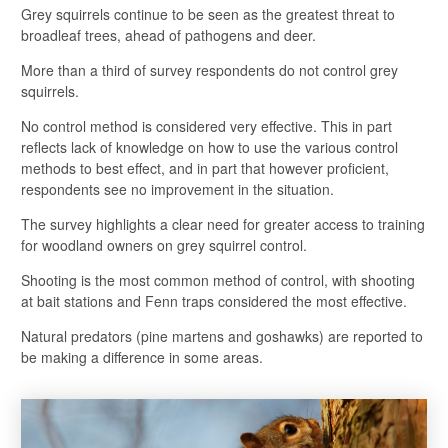
Grey squirrels continue to be seen as the greatest threat to
broadleaf trees, ahead of pathogens and deer.
More than a third of survey respondents do not control grey
squirrels.
No control method is considered very effective. This in part
reflects lack of knowledge on how to use the various control
methods to best effect, and in part that however proficient,
respondents see no improvement in the situation.
The survey highlights a clear need for greater access to training
for woodland owners on grey squirrel control.
Shooting is the most common method of control, with shooting
at bait stations and Fenn traps considered the most effective.
Natural predators (pine martens and goshawks) are reported to
be making a difference in some areas.