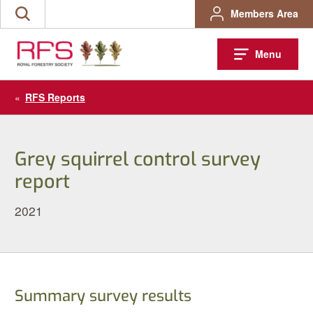
Skip
Members Area
Search
to
the
content
site
Menu
«
RFS Reports
Grey squirrel control survey
report
2021
Summary survey results