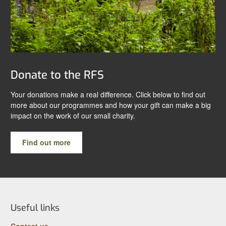
Donate to the RFS
Your donations make a real difference. Click below to find out
more about our programmes and how your gift can make a big
impact on the work of our small charity.
Find out more
Useful links
Contact us