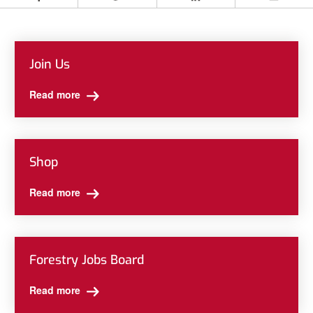
Facebook
Twitter
LinkedIn
Email
Join Us
Read more
Shop
Read more
Forestry Jobs Board
Read more