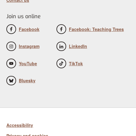
Join us online
Facebook
Facebook: Teaching Trees
Instagram
LinkedIn
YouTube
TikTok
Bluesky
Accessibility
Privacy and cookies