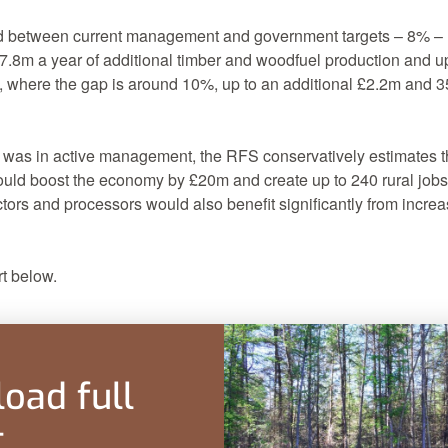
d between current management and government targets – 8% – 
 £7.8m a year of additional timber and woodfuel production and up
s, where the gap is around 10%, up to an additional £2.2m and 35
 was in active management, the RFS conservatively estimates t
uld boost the economy by £20m and create up to 240 rural job
ors and processors would also benefit significantly from incre
t below.
oad full
t