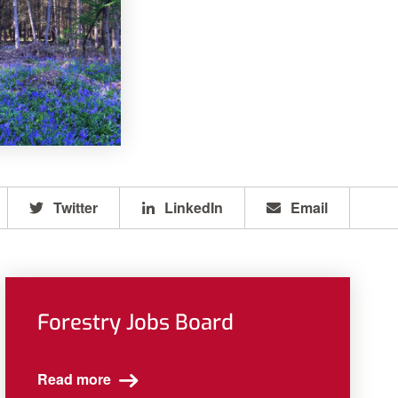
Twitter
LinkedIn
Email
Forestry Jobs Board
Read more