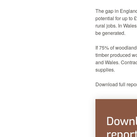
The gap in Englan
potential for up to
rural jobs. In Wale
be generated.
If 75% of woodland
timber produced wo
and Wales. Contract
supplies.
Download full repor
Downl
repor