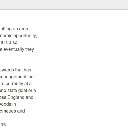
alling an area
onomic opportunity,
t is also
t eventually they
owards that has
n management the
re currently at a
end state goal or a
cross England and
woods in
lometres and
 20%.