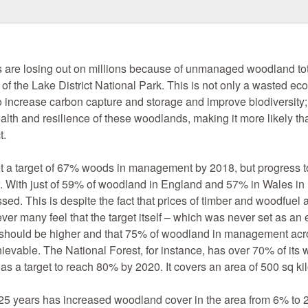
are losing out on millions because of unmanaged woodland tot
e of the Lake District National Park. This is not only a wasted ec
to increase carbon capture and storage and improve biodiversity; i
lth and resilience of these woodlands, making it more likely tha
t.
 a target of 67% woods in management by 2018, but progress t
w. With just of 59% of woodland in England and 57% in Wales i
sed. This is despite the fact that prices of timber and woodfuel a
er many feel that the target itself – which was never set as an 
ty – should be higher and that 75% of woodland in management a
evable. The National Forest, for instance, has over 70% of its 
 a target to reach 80% by 2020. It covers an area of 500 sq ki
t 25 years has increased woodland cover in the area from 6% to