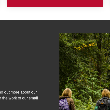
ind out more about our
 the work of our small