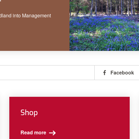
dland into Management
Facebook
Shop
Read more