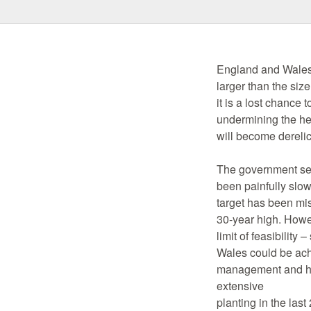
England and Wales 
larger than the siz
it is a lost chance 
undermining the hea
will become derelic
The government set
been painfully slo
target has been mis
30-year high. Howev
limit of feasibili
Wales could be achi
management and has
extensive
planting in the las