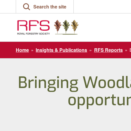
Skip
Search the site
to
content
Home
»
Insights & Publications
»
RFS Reports
»
Bringing Woodl
opportun