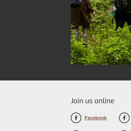
Join us online
Facebook