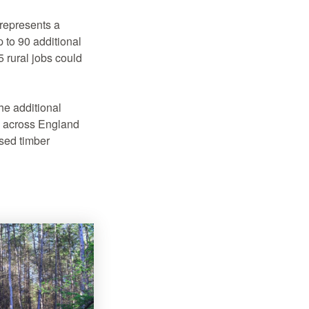
represents a
 to 90 additional
 rural jobs could
he additional
s across England
ased timber