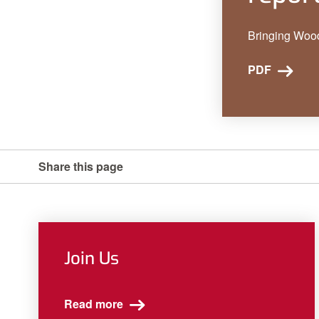
Bringing Woo
PDF
Share this page
Join Us
Read more