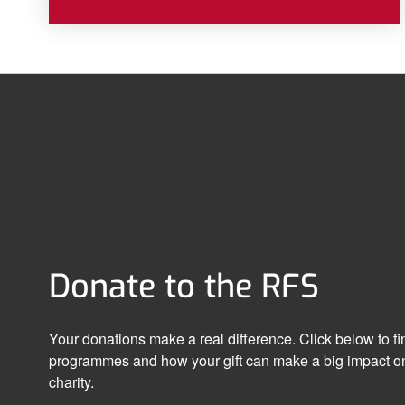
Donate to the RFS
Your donations make a real difference. Click below to f
programmes and how your gift can make a big impact on
charity.