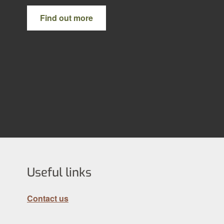
Find out more
Useful links
Contact us