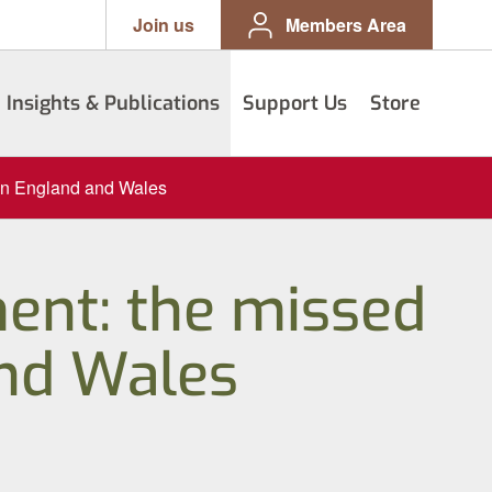
Join us
Members Area
Insights & Publications
Support Us
Store
 in England and Wales
ent: the missed
and Wales