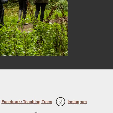
Facebook: Teaching Trees
Instagram