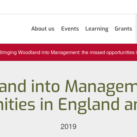
About us
Events
Learning
Grants
Bringing Woodland into Management: the missed opportunities
and into Managem
ities in England 
2019