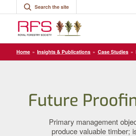
Skip
Search the site
to
content
Home
»
Insights & Publications
»
Case Studies
»
Future Proofi
Primary management objecti
produce valuable timber; is