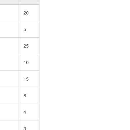
20
5
25
10
15
8
4
3