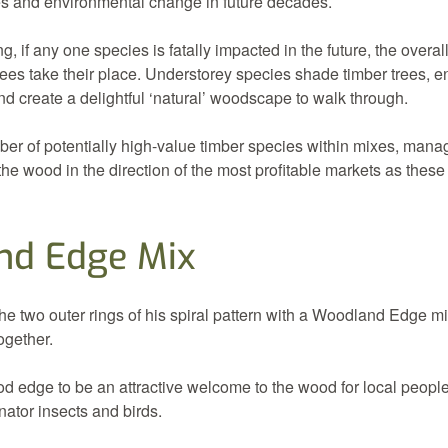
es and environmental change in future decades.
g, if any one species is fatally impacted in the future, the overa
rees take their place. Understorey species shade timber trees, e
d create a delightful ‘natural’ woodscape to walk through.
ber of potentially high-value timber species within mixes, man
the wood in the direction of the most profitable markets as these
nd Edge Mix
e two outer rings of his spiral pattern with a Woodland Edge mix
ogether.
d edge to be an attractive welcome to the wood for local people
inator insects and birds.