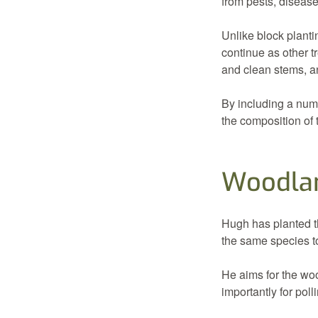
from pests, diseas
Unlike block plantin
continue as other t
and clean stems, an
By including a num
the composition of 
Woodla
Hugh has planted th
the same species t
He aims for the woo
importantly for poll