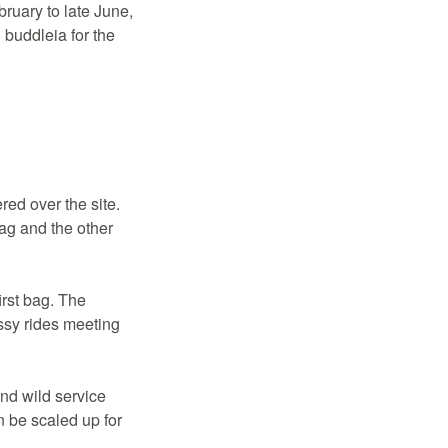
ruary to late June,
 buddleia for the
red over the site.
ag and the other
irst bag. The
ssy rides meeting
and wild service
 be scaled up for