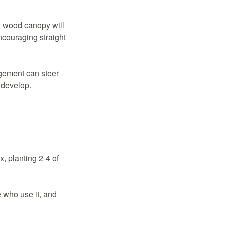
ll wood canopy will
ncouraging straight
agement can steer
 develop.
, planting 2-4 of
 who use it, and