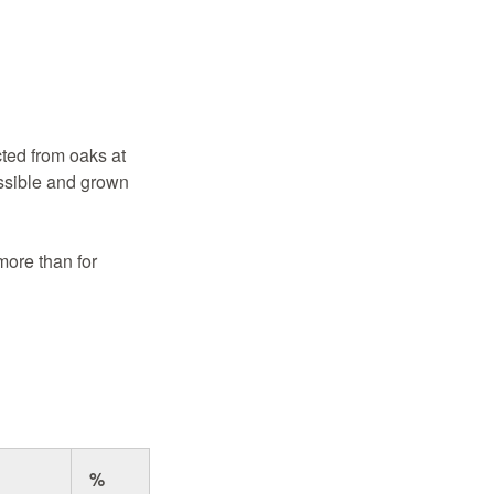
ted from oaks at
ssible and grown
more than for
%