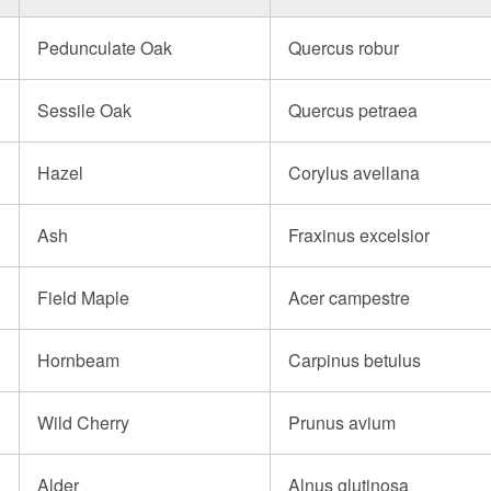
Pedunculate Oak
Quercus robur
Sessile Oak
Quercus petraea
Hazel
Corylus avellana
Ash
Fraxinus excelsior
Field Maple
Acer campestre
Hornbeam
Carpinus betulus
Wild Cherry
Prunus avium
Alder
Alnus glutinosa