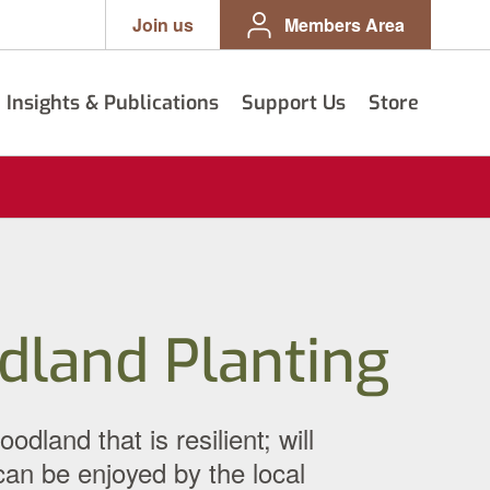
Join us
Members Area
Insights & Publications
Support Us
Store
dland Planting
and that is resilient; will
 can be enjoyed by the local