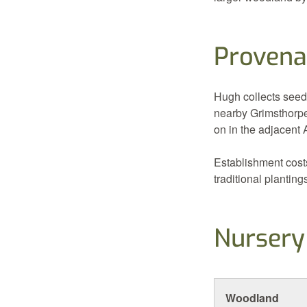
Provena
Hugh collects seed
nearby Grimsthorpe
on in the adjacent
Establishment cost
traditional planting
Nursery
Woodland