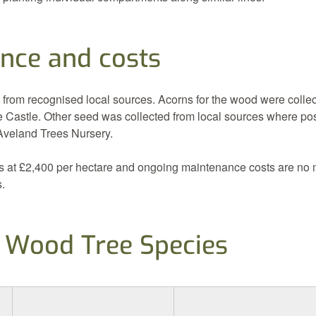
nce and costs
 from recognised local sources. Acorns for the wood were collec
 Castle. Other seed was collected from local sources where po
 Aveland Trees Nursery.
s at £2,400 per hectare and ongoing maintenance costs are no 
s.
 Wood Tree Species