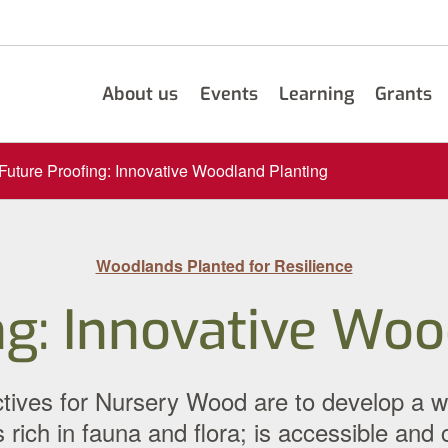
About us
Events
Learning
Grants
Future Proofing: Innovative Woodland Planting
Woodlands Planted for Resilience
ng: Innovative Woo
ves for Nursery Wood are to develop a woodl
 rich in fauna and flora; is accessible and