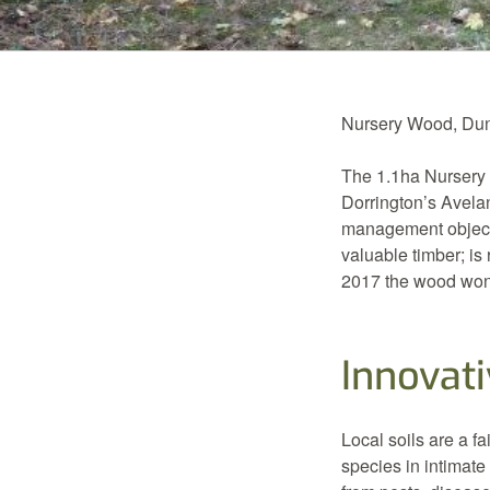
Nursery Wood, Duns
The 1.1ha Nursery 
Dorrington’s Avela
management objecti
valuable timber; is
2017 the wood won
Innovati
Local soils are a f
species in intimate