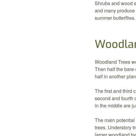
Shrubs and wood ed
and many produce be
summer butterflies.
Woodlan
Woodland Trees were
Then half the bare
half in another plan
The first and third 
second and fourth 
in the middle are ju
The main potential 
trees. Understory 
larger woodland by 