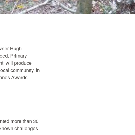
owner Hugh
seed. Primary
t; will produce
 local community. In
lands Awards.
anted more than 30
 unknown challenges