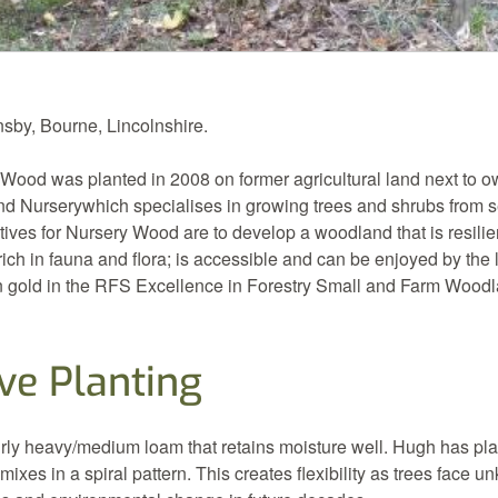
by, Bourne, Lincolnshire.
Wood was planted in 2008 on former agricultural land next to 
nd Nurserywhich specialises in growing trees and shrubs from 
ves for Nursery Wood are to develop a woodland that is resilien
 rich in fauna and flora; is accessible and can be enjoyed by the
 gold in the RFS Excellence in Forestry Small and Farm Wood
ve Planting
airly heavy/medium loam that retains moisture well. Hugh has pl
 mixes in a spiral pattern. This creates flexibility as trees face