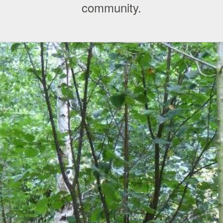
community.