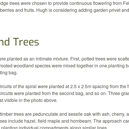
ge trees were chosen to provide continuous flowering from Feb
rries and fruits. Hugh is considering adding garden privet and
d Trees
 planted as an intimate mixture. First, potted trees were scatte
-rooted woodland species were mixed together in one planting b
ting bag.
circuits of the spiral were planted at 2.5 x 2.5m spacing from the f
circuits were planted from the second bag, and so on. Three gra
st visible in the photo above.
timber trees are pedunculate and sessile oak with ash, cherry, 
trees include hazel, field maple and hornbeam. The approach can
planting individual compartments along similar lines.