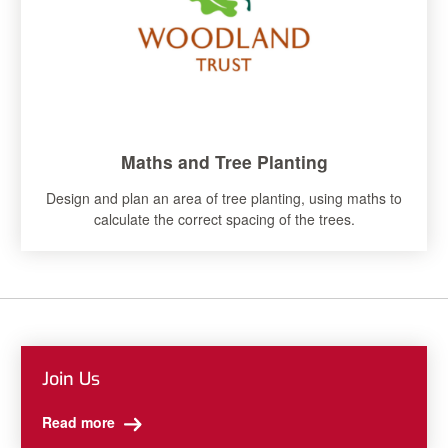
Maths and Tree Planting
Design and plan an area of tree planting, using maths to
calculate the correct spacing of the trees.
Join Us
Read more