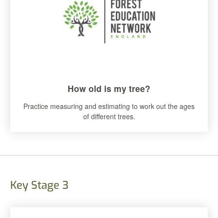
How old is my tree?
Practice measuring and estimating to work out the ages
of different trees.
Key Stage 3