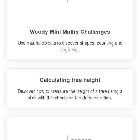
Woody Mini Maths Challenges
Use natural objects to discover shapes, counting and
ordering.
Calculating tree height
Discover how to measure the height of a tree using a
stick with this short and fun demonstration.