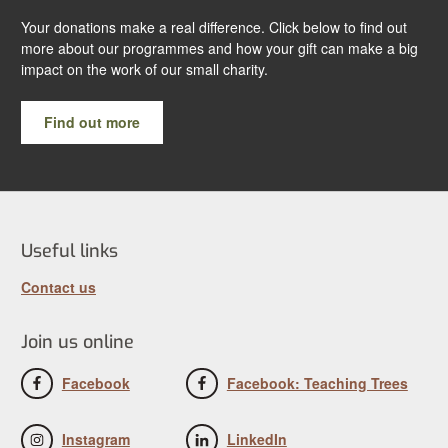
Your donations make a real difference. Click below to find out
more about our programmes and how your gift can make a big
impact on the work of our small charity.
Find out more
Useful links
Contact us
Join us online
Facebook
Facebook: Teaching Trees
Instagram
LinkedIn