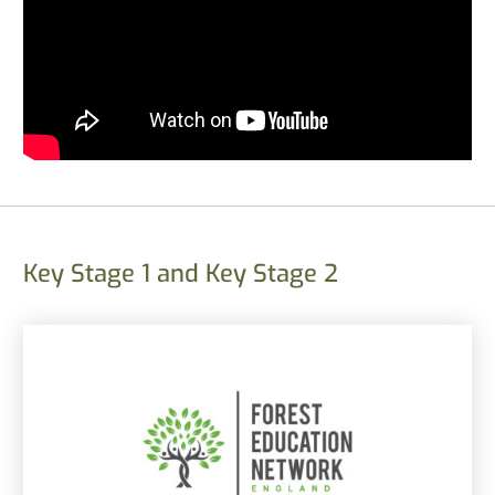
Key Stage 1 and Key Stage 2