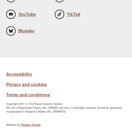
YouTube
TikTok
Bluesky
Accessibility
Privacy and cookies
Terms and conditions
Copyright 2021 © The Royal Forestry Society
We are a Registered Charity (No. 306093) and also a charitable company limited by guarantee
incorporated in England & Wales (No. 05306975).
Website by
Reason Digital