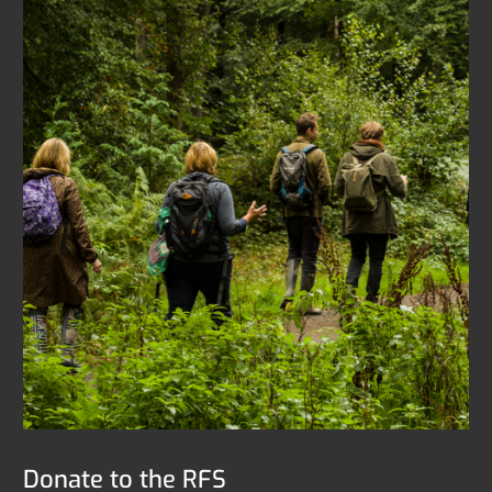
Donate to the RFS