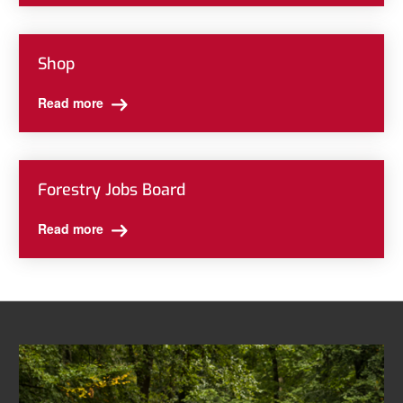
Shop
Read more
Forestry Jobs Board
Read more