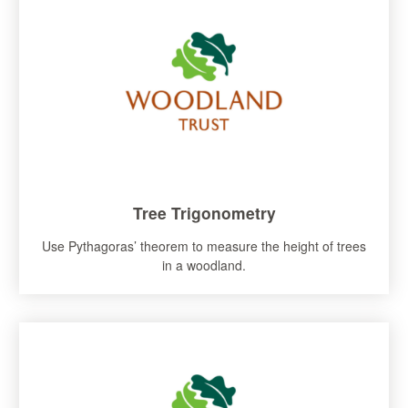
Tree Trigonometry
Use Pythagoras’ theorem to measure the height of trees
in a woodland.