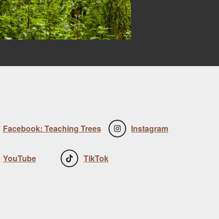
Facebook: Teaching Trees
Instagram
YouTube
TikTok