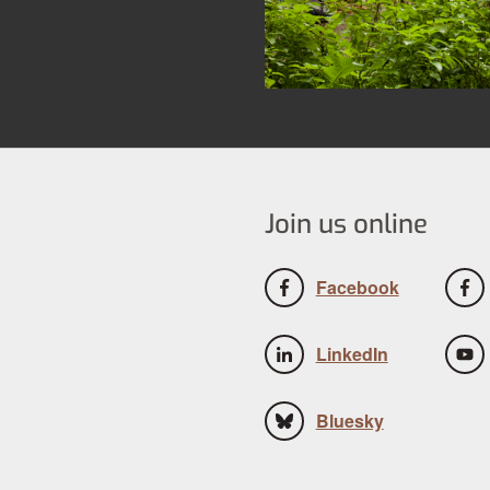
Join us online
Facebook
LinkedIn
Bluesky