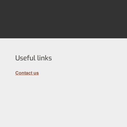
Useful links
Contact us