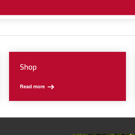
Shop
Read more