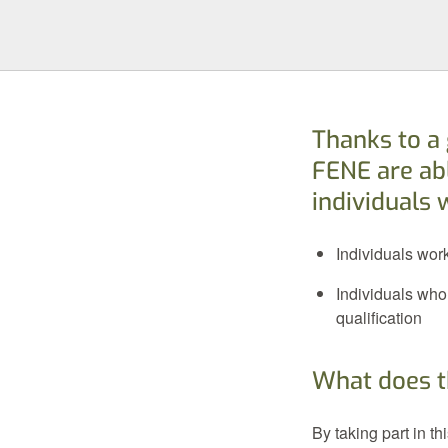
Thanks to a
FENE are abl
individuals 
Individuals wor
Individuals who
qualification
What does t
By taking part in t