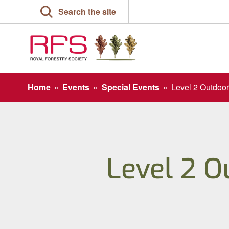
Skip
Search the site
to
content
Home
»
Events
»
Special Events
»
Level 2 Outdoor
Level 2 O