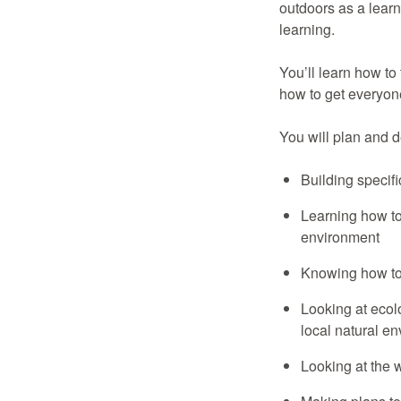
outdoors as a lear
learning.
You’ll learn how to
how to get everyone
You will plan and 
Building specifi
Learning how to
environment
Knowing how to
Looking at ecolo
local natural e
Looking at the w