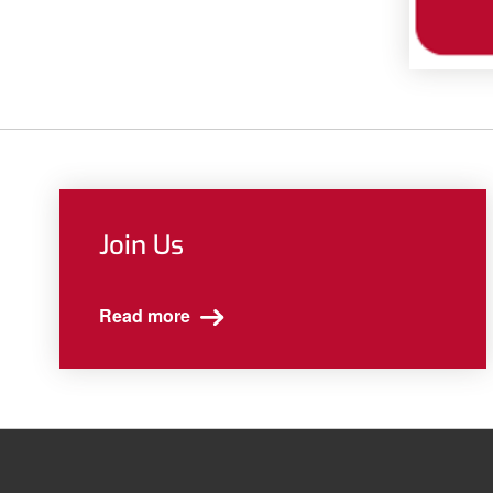
Join Us
Read more