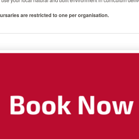
use your local natural and built environment in curriculum deliv
ursaries are restricted to one per organisation.