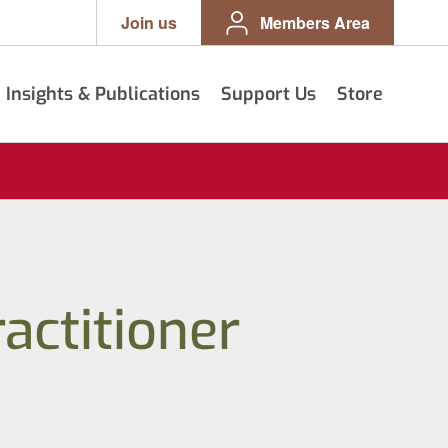
Join us
Members Area
Insights & Publications
Support Us
Store
actitioner