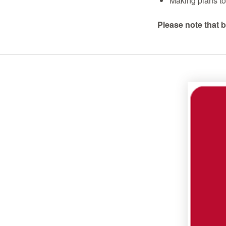
Making plans to 
Please note that b