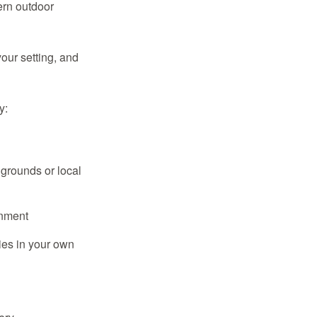
ern outdoor
our setting, and
y:
grounds or local
onment
ies in your own