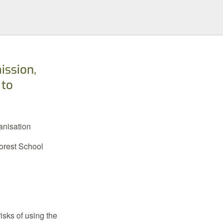
ission,
 to
anisation
Forest School
isks of using the