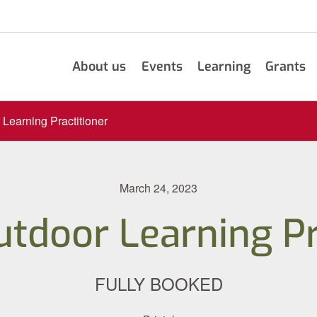
About us
Events
Learning
Grants
 Learning Practitioner
March 24, 2023
utdoor Learning Pr
FULLY BOOKED