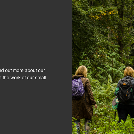
ind out more about our
 the work of our small