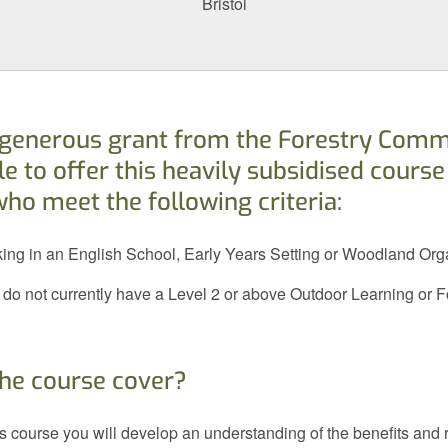
Bristol
 generous grant from the Forestry Comm
e to offer this heavily subsidised course
who meet the following criteria:
king in an English School, Early Years Setting or Woodland Org
 do not currently have a Level 2 or above Outdoor Learning or 
he course cover?
his course you will develop an understanding of the benefits and r