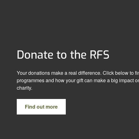
Donate to the RFS
Your donations make a real difference. Click below to f
programmes and how your gift can make a big impact on
charity.
Find out more