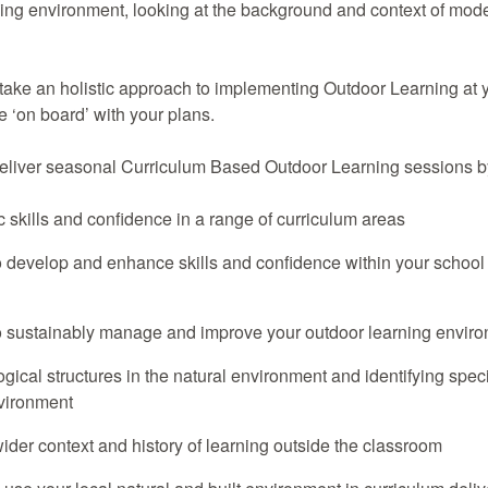
ning environment, looking at the background and context of mod
 take an holistic approach to implementing Outdoor Learning at y
 ‘on board’ with your plans.
deliver seasonal Curriculum Based Outdoor Learning sessions b
c skills and confidence in a range of curriculum areas
 develop and enhance skills and confidence within your school 
 sustainably manage and improve your outdoor learning envir
gical structures in the natural environment and identifying spec
nvironment
ider context and history of learning outside the classroom