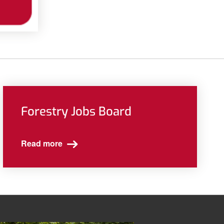
Forestry Jobs Board
Read more