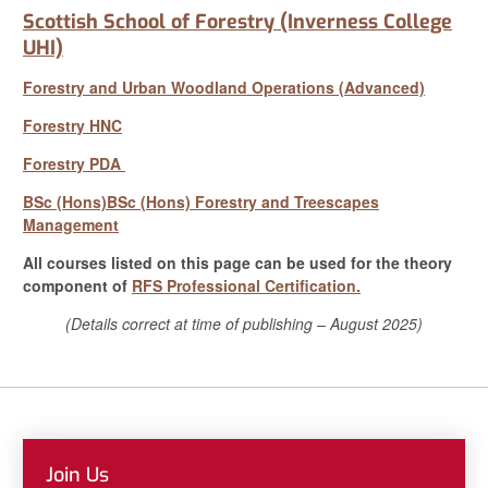
Scottish School of Forestry (Inverness College
UHI)
Forestry and Urban Woodland Operations (Advanced)
Forestry HNC
Forestry PDA
BSc (Hons)
BSc (Hons) Forestry and Treescapes
Management
All courses listed on this page can be used for the theory
component of
RFS Professional Certification.
(Details correct at time of publishing – August 2025)
Join Us