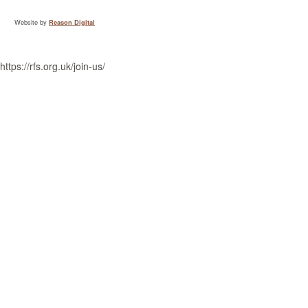
Website by
Reason Digital
https://rfs.org.uk/join-us/