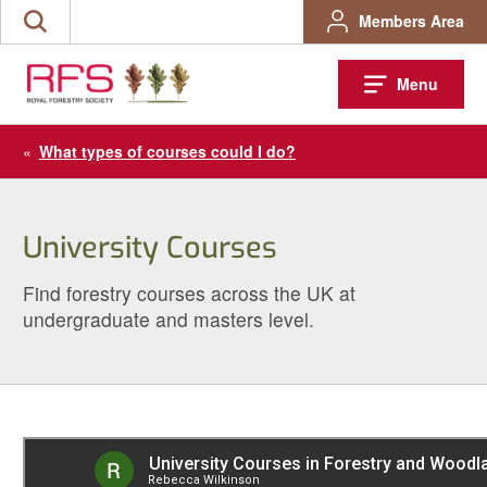
Skip
Members Area
Search
to
the
content
site
Menu
«
What types of courses could I do?
University Courses
Find forestry courses across the UK at
undergraduate and masters level.