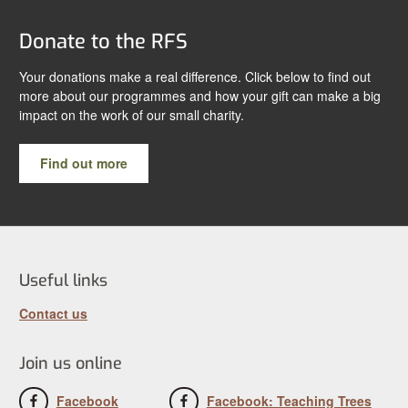
Donate to the RFS
Your donations make a real difference. Click below to find out
more about our programmes and how your gift can make a big
impact on the work of our small charity.
Find out more
Useful links
Contact us
Join us online
Facebook
Facebook: Teaching Trees