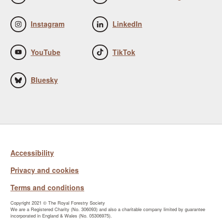
Instagram
LinkedIn
YouTube
TikTok
Bluesky
Accessibility
Privacy and cookies
Terms and conditions
Copyright 2021 © The Royal Forestry Society
We are a Registered Charity (No. 306093) and also a charitable company limited by guarantee
incorporated in England & Wales (No. 05306975).