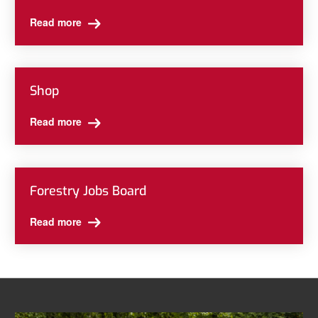
Read more
Shop
Read more
Forestry Jobs Board
Read more