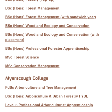
BSc (Hons) Forest Management
BSc (Hons) Forest Management (with sandwich year)
BSc (Hons) Woodland Ecology and Conservation
BSc (Hons) Woodland Ecology and Conservation (with
placement)
BSc (Hons) Professional Forester Apprenticeship
MSc Forest Science
MSc Conservation Management
Myerscough College
FdSc Arboriculture and Tree Management
BSc (Hons) Arboriculture & Urban Forestry FYDE
Level 6 Professional Arboriculturist Apprenticeship