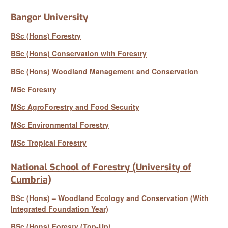
Bangor University
BSc (Hons) Forestry
BSc (Hons) Conservation with Forestry
BSc (Hons) Woodland Management and Conservation
MSc Forestry
MSc AgroForestry and Food Security
MSc Environmental Forestry
MSc Tropical Forestry
National School of Forestry (University of
Cumbria)
BSc (Hons) – Woodland Ecology and Conservation (With
Integrated Foundation Year)
BSc (Hons) Foresty (Top-Up)