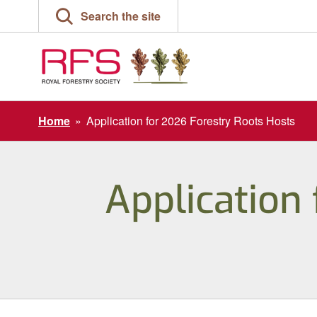
Skip
Search the site
to
content
Home
»
Application for 2026 Forestry Roots Hosts
Application