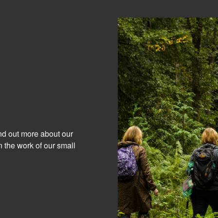
ind out more about our
 the work of our small