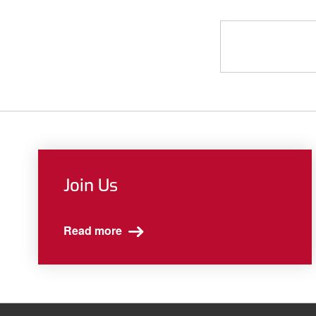
Join Us
Read more