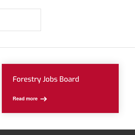
Forestry Jobs Board
Read more