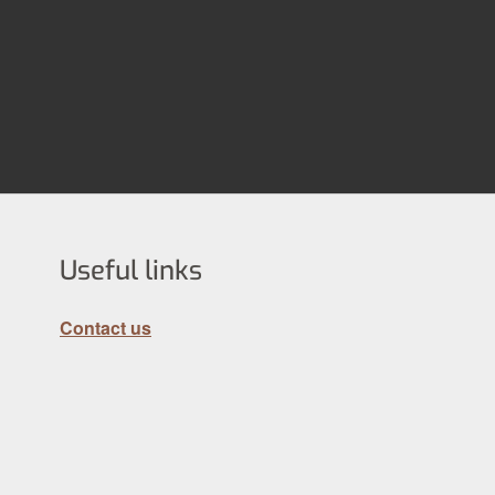
Useful links
Contact us