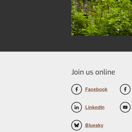
Join us online
Facebook
LinkedIn
Bluesky