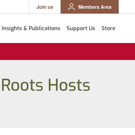
Join us
Members Area
Insights & Publications
Support Us
Store
 Roots Hosts