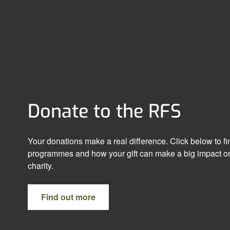
Donate to the RFS
Your donations make a real difference. Click below to f
programmes and how your gift can make a big impact on
charity.
Find out more