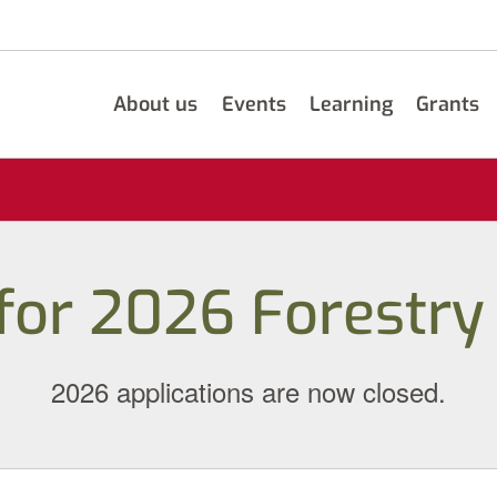
About us
Events
Learning
Grants
 for 2026 Forestry
2026 applications are now closed.