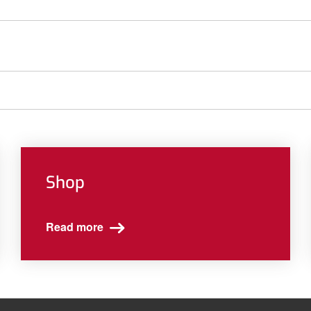
Shop
Read more