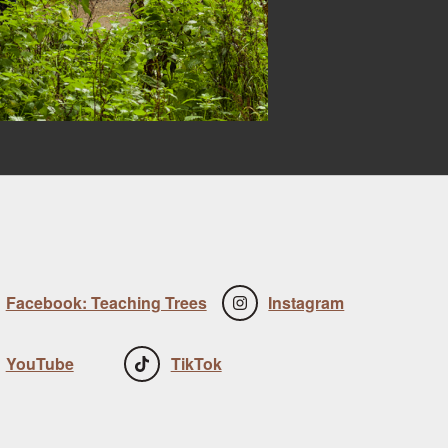
Facebook: Teaching Trees
Instagram
YouTube
TikTok